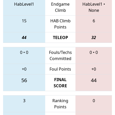
HabLevel1
Endgame
HabLevel1
•
Climb
None
15
HAB Climb
6
Points
44
TELEOP
32
0
•
0
Fouls/Techs
0
•
0
Committed
+0
Foul Points
+0
56
FINAL
44
SCORE
3
Ranking
0
Points