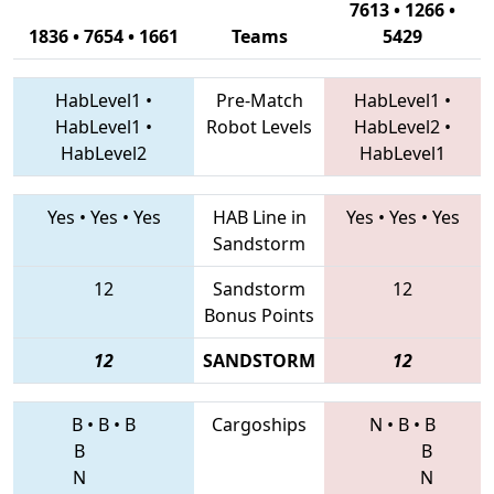
7613 • 1266 •
1836 • 7654 • 1661
Teams
5429
HabLevel1
•
Pre-Match
HabLevel1
•
HabLevel1
•
Robot Levels
HabLevel2
•
HabLevel2
HabLevel1
Yes
•
Yes
•
Yes
HAB Line in
Yes
•
Yes
•
Yes
Sandstorm
12
Sandstorm
12
Bonus Points
12
SANDSTORM
12
B
•
B
•
B
Cargoships
N
•
B
•
B
B
B
N
N