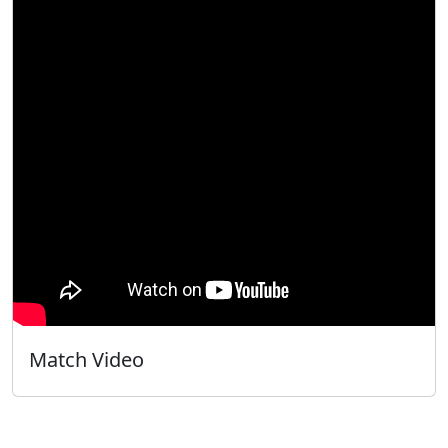
Match Video