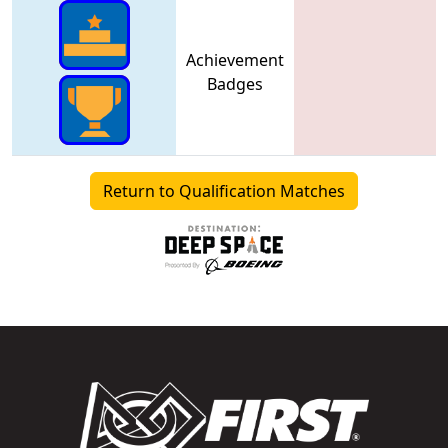
Achievement
Badges
Return to Qualification Matches