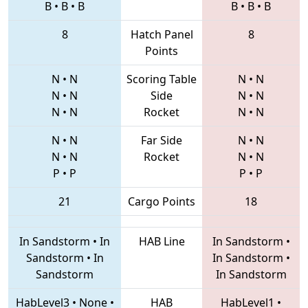
B
•
B
•
B
B
•
B
•
B
8
Hatch Panel
8
Points
N
•
N
Scoring Table
N
•
N
N
•
N
Side
N
•
N
N
•
N
Rocket
N
•
N
N
•
N
Far Side
N
•
N
N
•
N
Rocket
N
•
N
P
•
P
P
•
P
21
Cargo Points
18
In Sandstorm
•
In
HAB Line
In Sandstorm
•
Sandstorm
•
In
In Sandstorm
•
Sandstorm
In Sandstorm
HabLevel3
•
None
•
HAB
HabLevel1
•