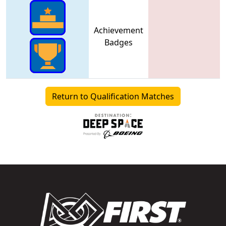
Achievement
Badges
Return to Qualification Matches