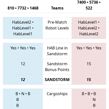
7400 • 5736 •
810 • 7732 • 1468
Teams
522
HabLevel2
•
Pre-Match
HabLevel1
•
HabLevel1
•
Robot Levels
HabLevel2
•
HabLevel1
HabLevel2
Yes
•
Yes
•
Yes
HAB Line in
Yes
•
Yes
•
Yes
Sandstorm
12
Sandstorm
15
Bonus Points
12
SANDSTORM
15
B
•
N
•
B
Cargoships
B
•
B
•
B
B
N
B
B