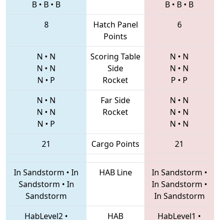
B
•
B
•
B
B
•
B
•
B
8
Hatch Panel
6
Points
N
•
N
Scoring Table
N
•
N
N
•
N
Side
N
•
N
N
•
P
Rocket
P
•
P
N
•
N
Far Side
N
•
N
N
•
N
Rocket
N
•
N
N
•
P
N
•
N
21
Cargo Points
21
In Sandstorm
•
In
HAB Line
In Sandstorm
•
Sandstorm
•
In
In Sandstorm
•
Sandstorm
In Sandstorm
HabLevel2
•
HAB
HabLevel1
•