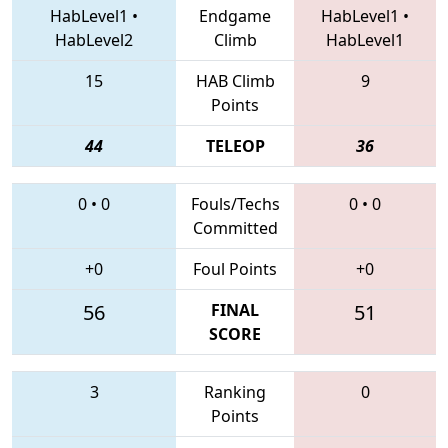
HabLevel1
•
Endgame
HabLevel1
•
HabLevel2
Climb
HabLevel1
15
HAB Climb
9
Points
44
TELEOP
36
0
•
0
Fouls/Techs
0
•
0
Committed
+0
Foul Points
+0
56
FINAL
51
SCORE
3
Ranking
0
Points