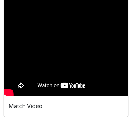
Match Video