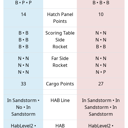
B
•
P
•
P
B
•
B
•
B
14
Hatch Panel
10
Points
B
•
B
Scoring Table
N
•
N
B
•
B
Side
N
•
N
B
•
B
Rocket
B
•
B
N
•
N
Far Side
N
•
N
N
•
N
Rocket
N
•
N
N
•
N
N
•
P
33
Cargo Points
27
In Sandstorm
•
HAB Line
In Sandstorm
•
In
No
•
In
Sandstorm
•
In
Sandstorm
Sandstorm
HabLevel2
•
HAB
HabLevel2
•