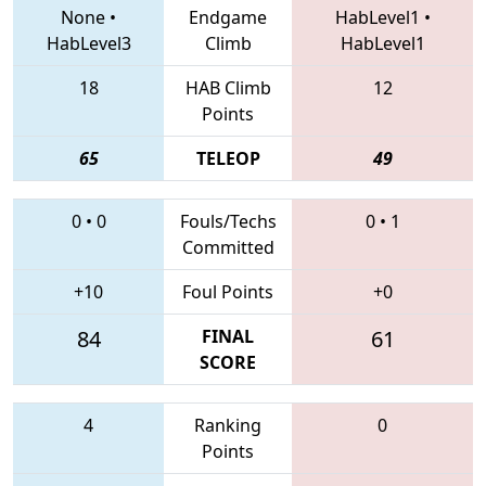
None
•
Endgame
HabLevel1
•
HabLevel3
Climb
HabLevel1
18
HAB Climb
12
Points
65
TELEOP
49
0
•
0
Fouls/Techs
0
•
1
Committed
+10
Foul Points
+0
84
FINAL
61
SCORE
4
Ranking
0
Points