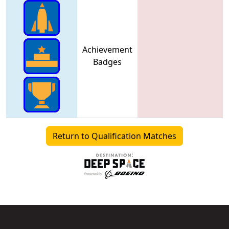
Achievement
Badges
Return to Qualification Matches