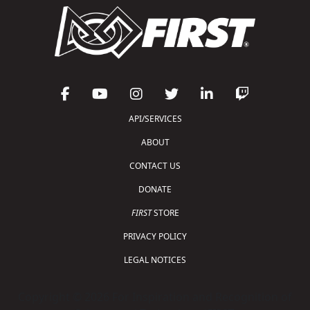
API/SERVICES
ABOUT
CONTACT US
DONATE
FIRST
STORE
PRIVACY POLICY
LEGAL NOTICES
Copyright © 2026 For Inspiration and Recognition of