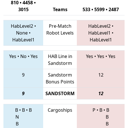
810 • 4458 •
3015
Teams
533 • 5599 • 2487
HabLevel2
•
Pre-Match
HabLevel2
•
None
•
Robot Levels
HabLevel1
•
HabLevel1
HabLevel1
Yes
•
No
•
Yes
HAB Line in
Yes
•
Yes
•
Yes
Sandstorm
9
Sandstorm
12
Bonus Points
9
SANDSTORM
12
B
•
B
•
B
Cargoships
P
•
B
•
B
N
B
B
B