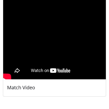
Match Video