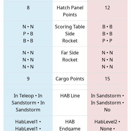
8
Hatch Panel
12
Points
N
•
N
Scoring Table
B
•
B
P
•
B
Side
B
•
B
B
•
B
Rocket
P
•
P
N
•
N
Far Side
N
•
N
N
•
N
Rocket
N
•
N
N
•
N
N
•
N
9
Cargo Points
15
In Teleop
•
In
HAB Line
In Sandstorm
•
Sandstorm
•
In
In Sandstorm
•
Sandstorm
No
HabLevel1
•
HAB
HabLevel2
•
HabLevel1
•
Endgame
None
•