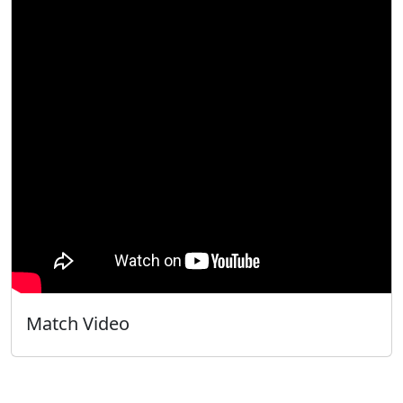
Match Video