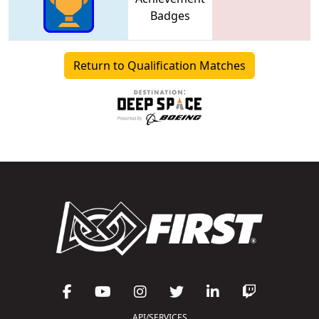
Badges
Return to Qualification Matches
API/SERVICES