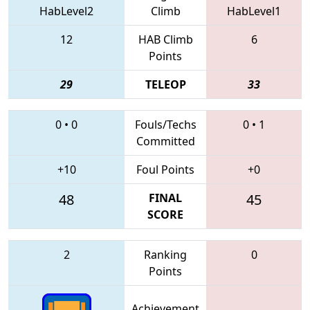
HabLevel2
Climb
HabLevel1
12
HAB Climb
6
Points
29
TELEOP
33
0
•
0
Fouls/Techs
0
•
1
Committed
+10
Foul Points
+0
48
FINAL
45
SCORE
2
Ranking
0
Points
Achievement