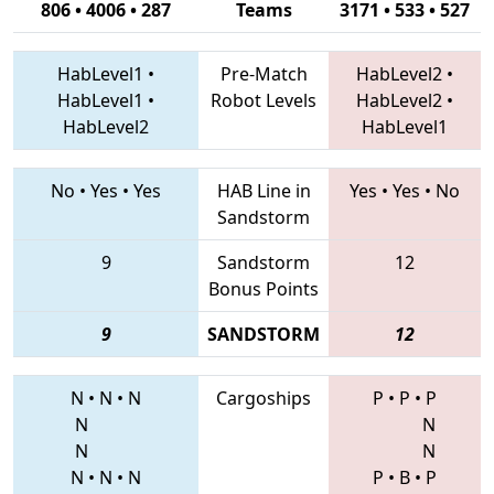
806 • 4006 • 287
Teams
3171 • 533 • 527
HabLevel1
•
Pre-Match
HabLevel2
•
HabLevel1
•
Robot Levels
HabLevel2
•
HabLevel2
HabLevel1
No
•
Yes
•
Yes
HAB Line in
Yes
•
Yes
•
No
Sandstorm
9
Sandstorm
12
Bonus Points
9
SANDSTORM
12
N
•
N
•
N
Cargoships
P
•
P
•
P
N
N
N
N
N
•
N
•
N
P
•
B
•
P