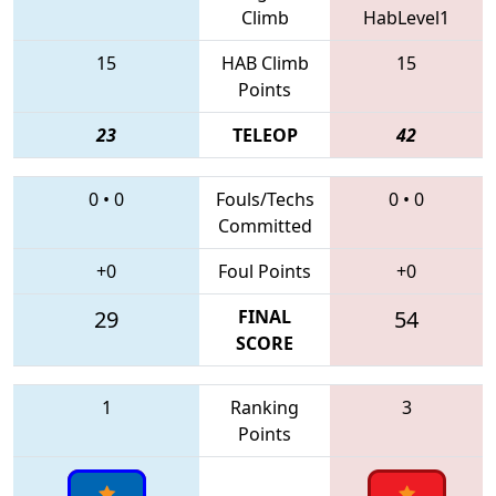
Climb
HabLevel1
15
HAB Climb
15
Points
23
TELEOP
42
0
•
0
Fouls/Techs
0
•
0
Committed
+0
Foul Points
+0
29
FINAL
54
SCORE
1
Ranking
3
Points