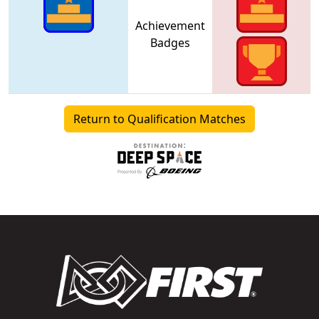
Achievement
Badges
Return to Qualification Matches