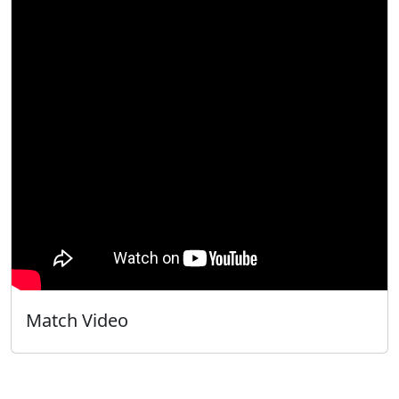
Match Video