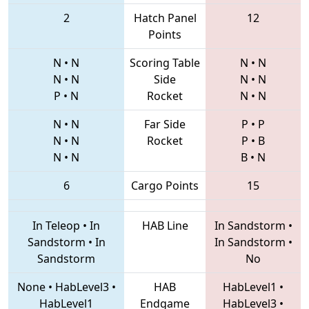
2
Hatch Panel
12
Points
N
•
N
Scoring Table
N
•
N
N
•
N
Side
N
•
N
P
•
N
Rocket
N
•
N
N
•
N
Far Side
P
•
P
N
•
N
Rocket
P
•
B
N
•
N
B
•
N
6
Cargo Points
15
In Teleop
•
In
HAB Line
In Sandstorm
•
Sandstorm
•
In
In Sandstorm
•
Sandstorm
No
None
•
HabLevel3
•
HAB
HabLevel1
•
HabLevel1
Endgame
HabLevel3
•