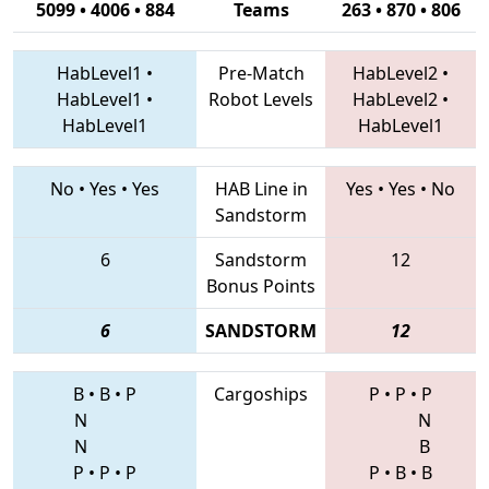
5099 • 4006 • 884
Teams
263 • 870 • 806
HabLevel1
•
Pre-Match
HabLevel2
•
HabLevel1
•
Robot Levels
HabLevel2
•
HabLevel1
HabLevel1
No
•
Yes
•
Yes
HAB Line in
Yes
•
Yes
•
No
Sandstorm
6
Sandstorm
12
Bonus Points
6
SANDSTORM
12
B
•
B
•
P
Cargoships
P
•
P
•
P
N
N
N
B
P
•
P
•
P
P
•
B
•
B