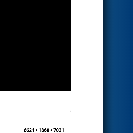
6621 • 1860 • 7031