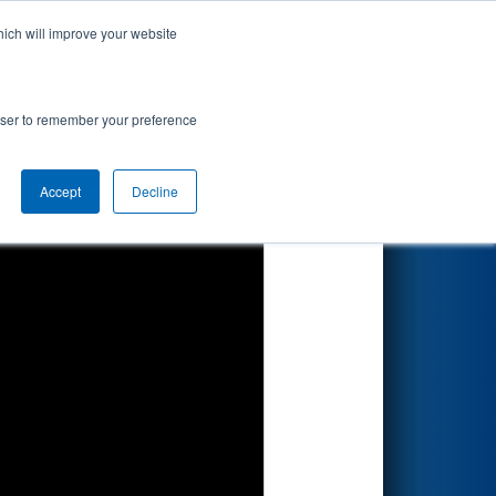
hich will improve your website
Search
rowser to remember your preference
Accept
Decline