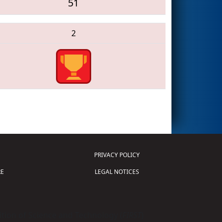
51
2
PRIVACY POLICY
E
LEGAL NOTICES
tion of Science and Technology (
FIRST
)