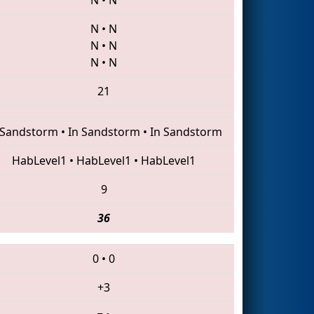
N
•
N
N
•
N
N
•
N
21
 Sandstorm
•
In Sandstorm
•
In Sandstorm
HabLevel1
•
HabLevel1
•
HabLevel1
9
36
0
•
0
+3