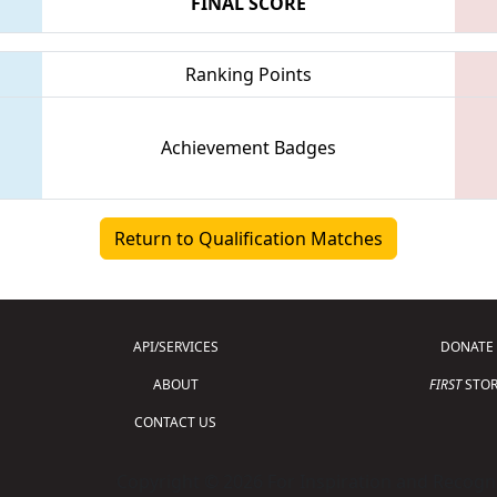
FINAL SCORE
Ranking Points
Achievement Badges
Return to Qualification Matches
API/SERVICES
DONATE
ABOUT
FIRST
STOR
CONTACT US
Copyright © 2026 For Inspiration and Recogni