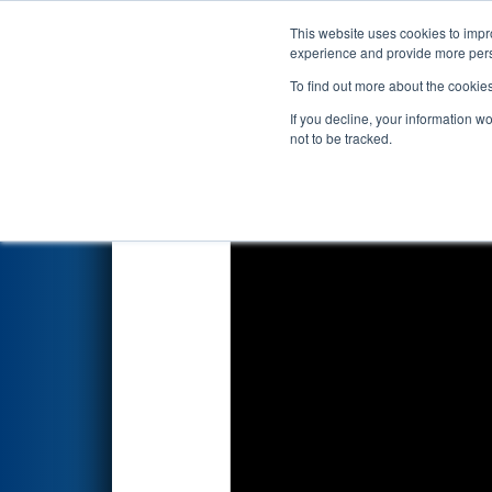
This website uses cookies to impro
Events
2019 S
experience and provide more perso
To find out more about the cookie
2019
Qualification Match 36
-
If you decline, your information w
not to be tracked.