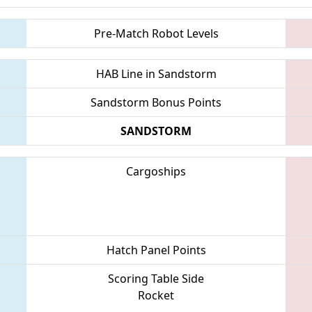
Pre-Match Robot Levels
HAB Line in Sandstorm
Sandstorm Bonus Points
SANDSTORM
Cargoships
Hatch Panel Points
Scoring Table Side
Rocket