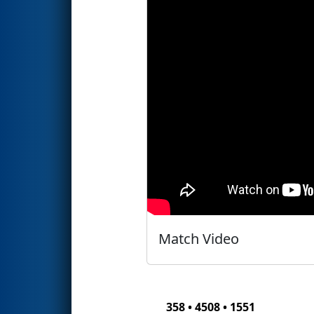
Match Video
358 • 4508 • 1551