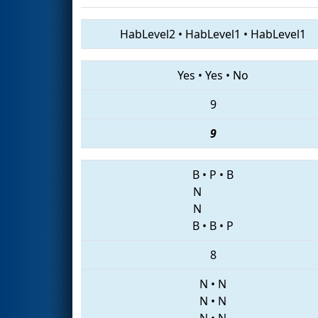
HabLevel2
•
HabLevel1
•
HabLevel1
Yes
•
Yes
•
No
9
9
B
•
P
•
B
N
N
B
•
B
•
P
8
N
•
N
N
•
N
N
•
N