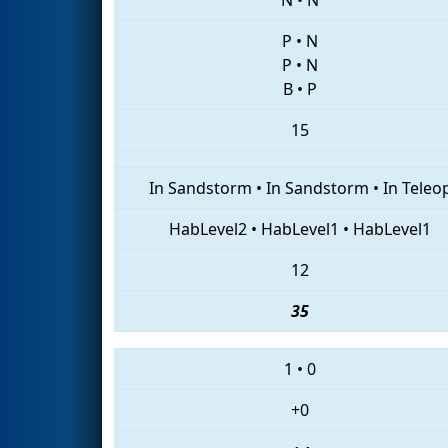
P
•
N
P
•
N
B
•
P
15
In Sandstorm
•
In Sandstorm
•
In Teleo
HabLevel2
•
HabLevel1
•
HabLevel1
12
35
1
•
0
+0