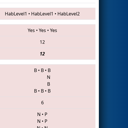
HabLevel1
•
HabLevel1
•
HabLevel2
Yes
•
Yes
•
Yes
12
12
B
•
B
•
B
N
B
B
•
B
•
B
6
N
•
P
N
•
P
N
•
N