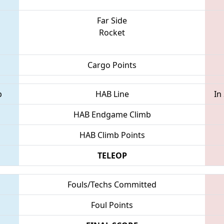
Far Side
Rocket
Cargo Points
p
HAB Line
In
HAB Endgame Climb
HAB Climb Points
TELEOP
Fouls/Techs Committed
Foul Points