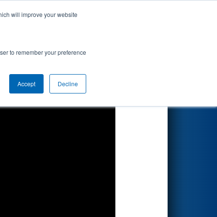
hich will improve your website
Search
rowser to remember your preference
Accept
Decline