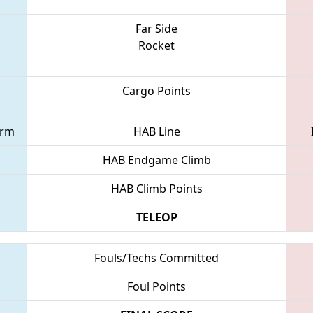
Far Side
Rocket
Cargo Points
orm
HAB Line
HAB Endgame Climb
HAB Climb Points
TELEOP
Fouls/Techs Committed
Foul Points