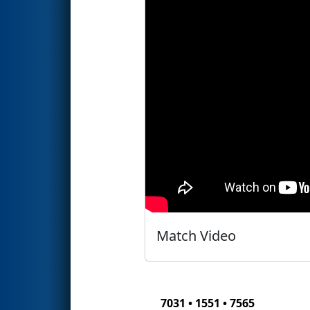
Match Video
7031 • 1551 • 7565