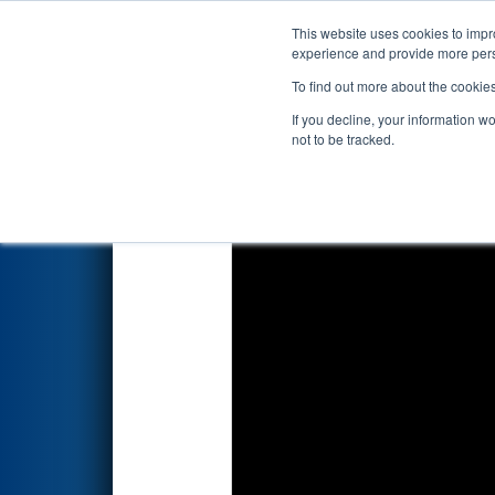
This website uses cookies to impro
Events
2019 S
experience and provide more perso
To find out more about the cookie
2019
Qualification Match 57
-
If you decline, your information w
not to be tracked.