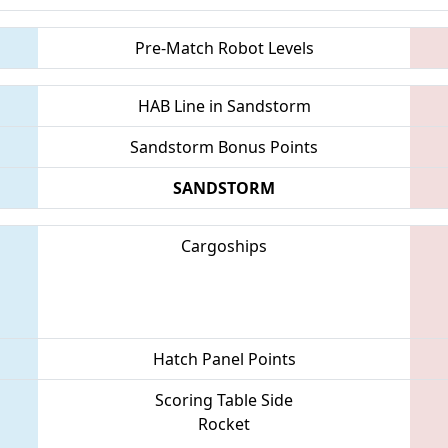
Pre-Match Robot Levels
HAB Line in Sandstorm
Sandstorm Bonus Points
SANDSTORM
Cargoships
Hatch Panel Points
Scoring Table Side
Rocket