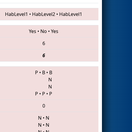
HabLevel1
•
HabLevel2
•
HabLevel1
Yes
•
No
•
Yes
6
6
P
•
B
•
B
N
N
P
•
P
•
P
0
N
•
N
N
•
N
N
•
N