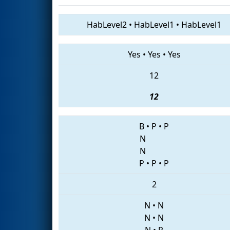
HabLevel2
•
HabLevel1
•
HabLevel1
Yes
•
Yes
•
Yes
12
12
B
•
P
•
P
N
N
P
•
P
•
P
2
N
•
N
N
•
N
N
•
P