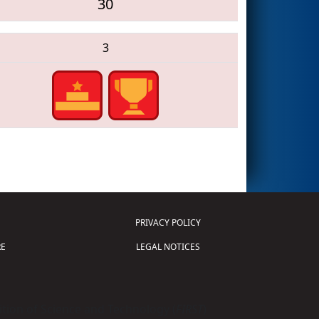
30
3
PRIVACY POLICY
E
LEGAL NOTICES
tion of Science and Technology (
FIRST
)