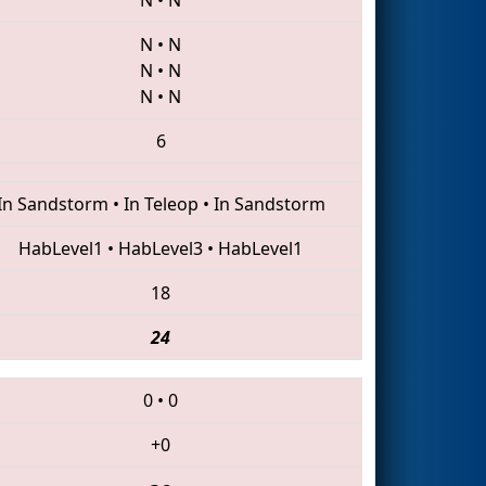
N
•
N
N
•
N
N
•
N
6
In Sandstorm
•
In Teleop
•
In Sandstorm
HabLevel1
•
HabLevel3
•
HabLevel1
18
24
0
•
0
+0