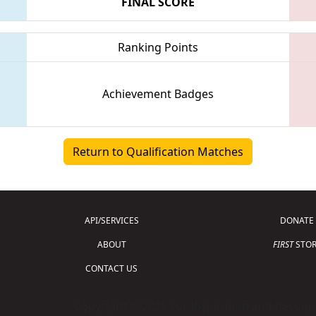
FINAL SCORE
Ranking Points
Achievement Badges
Return to Qualification Matches
API/SERVICES
DONATE
ABOUT
FIRST
STOR
CONTACT US
Copyright © 2026 For Inspiration and Recogni