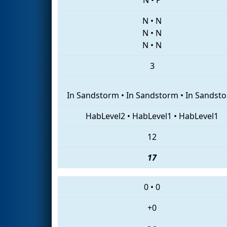
N
•
N
N
•
N
N
•
N
3
In Sandstorm
•
In Sandstorm
•
In Sandst
HabLevel2
•
HabLevel1
•
HabLevel1
12
17
0
•
0
+0