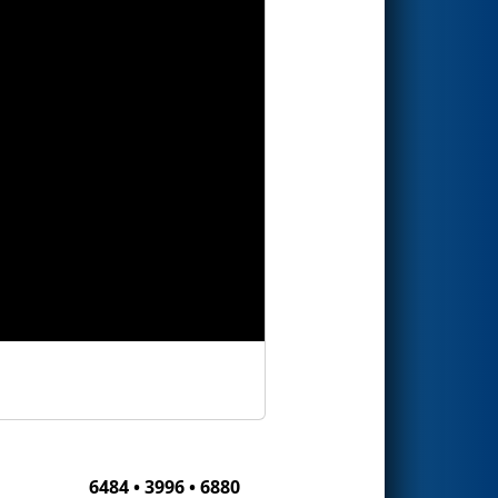
6484 • 3996 • 6880