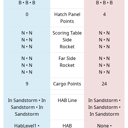
B
•
B
•
B
B
•
B
•
B
0
Hatch Panel
4
Points
N
•
N
Scoring Table
N
•
N
N
•
N
Side
N
•
N
N
•
N
Rocket
N
•
N
N
•
N
Far Side
N
•
N
N
•
N
Rocket
N
•
N
N
•
N
N
•
N
9
Cargo Points
24
In Sandstorm
•
In
HAB Line
In Sandstorm
•
Sandstorm
•
In
In Sandstorm
•
Sandstorm
In Sandstorm
HabLevel1
•
HAB
None
•