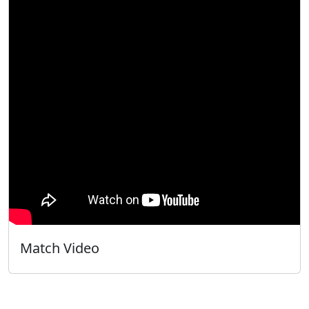
Match Video