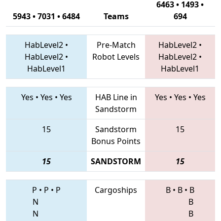
6463 • 1493 •
5943 • 7031 • 6484
Teams
694
HabLevel2
•
Pre-Match
HabLevel2
•
HabLevel2
•
Robot Levels
HabLevel2
•
HabLevel1
HabLevel1
Yes
•
Yes
•
Yes
HAB Line in
Yes
•
Yes
•
Yes
Sandstorm
15
Sandstorm
15
Bonus Points
15
SANDSTORM
15
P
•
P
•
P
Cargoships
B
•
B
•
B
N
B
N
B