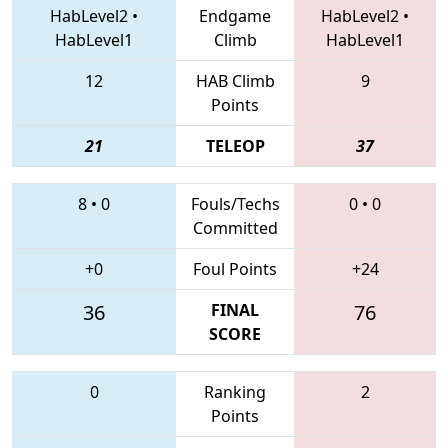
HabLevel2
•
Endgame
HabLevel2
•
HabLevel1
Climb
HabLevel1
12
HAB Climb
9
Points
21
TELEOP
37
8
•
0
Fouls/Techs
0
•
0
Committed
+0
Foul Points
+24
36
FINAL
76
SCORE
0
Ranking
2
Points