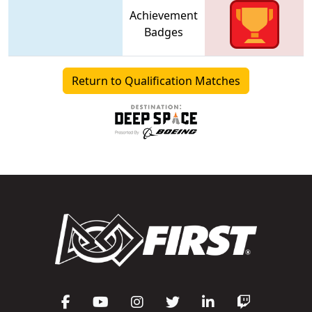
Achievement
Badges
Return to Qualification Matches