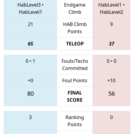
HabLevel3
•
Endgame
HabLevel1
•
HabLevel1
Climb
HabLevel2
21
HAB Climb
9
Points
65
TELEOP
37
0
•
1
Fouls/Techs
0
•
0
Committed
+0
Foul Points
+10
80
FINAL
56
SCORE
3
Ranking
0
Points