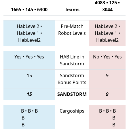
4083 • 125 •
1665 • 145 • 6300
Teams
3044
HabLevel2
•
Pre-Match
HabLevel2
•
HabLevel1
•
Robot Levels
HabLevel1
•
HabLevel2
HabLevel2
Yes
•
Yes
•
Yes
HAB Line in
No
•
Yes
•
Yes
Sandstorm
15
Sandstorm
9
Bonus Points
15
SANDSTORM
9
B
•
B
•
B
Cargoships
B
•
B
•
B
B
B
B
B