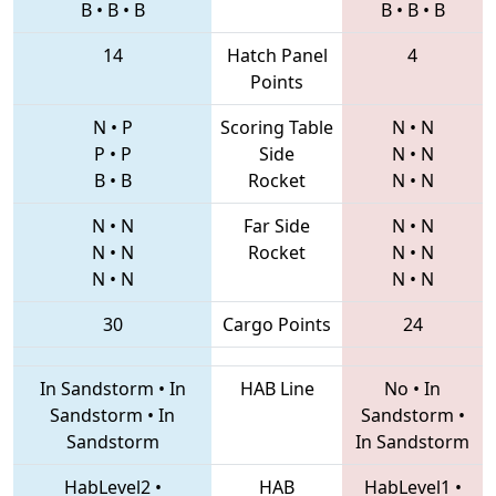
B
•
B
•
B
B
•
B
•
B
14
Hatch Panel
4
Points
N
•
P
Scoring Table
N
•
N
P
•
P
Side
N
•
N
B
•
B
Rocket
N
•
N
N
•
N
Far Side
N
•
N
N
•
N
Rocket
N
•
N
N
•
N
N
•
N
30
Cargo Points
24
In Sandstorm
•
In
HAB Line
No
•
In
Sandstorm
•
In
Sandstorm
•
Sandstorm
In Sandstorm
HabLevel2
•
HAB
HabLevel1
•