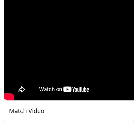
Match Video