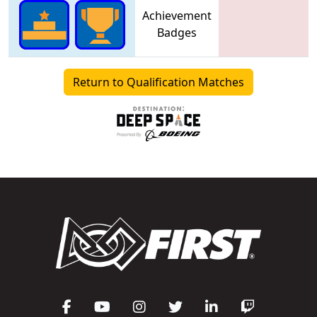
Achievement
Badges
Return to Qualification Matches