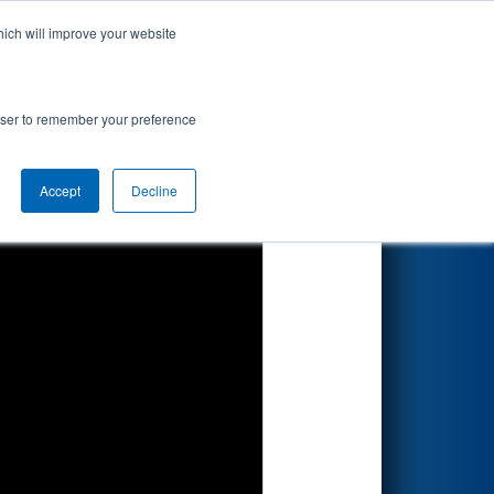
hich will improve your website
Search
rowser to remember your preference
Accept
Decline