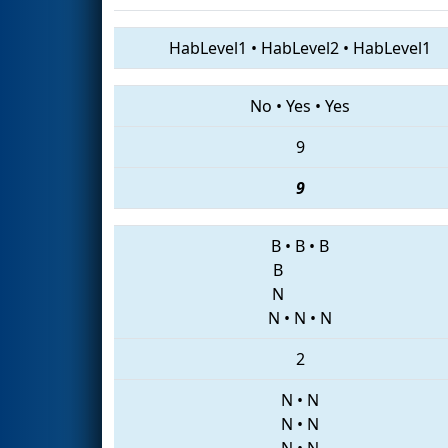
HabLevel1
•
HabLevel2
•
HabLevel1
No
•
Yes
•
Yes
9
9
B
•
B
•
B
B
N
N
•
N
•
N
2
N
•
N
N
•
N
N
•
N