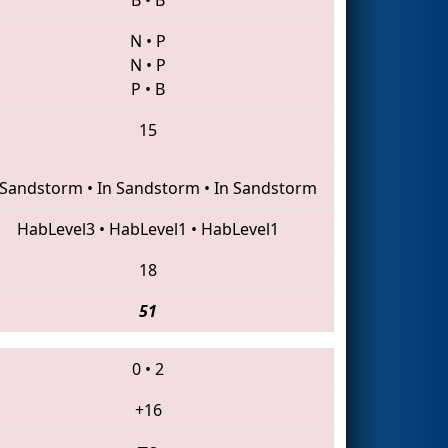
N
•
P
N
•
P
P
•
B
15
 Sandstorm
•
In Sandstorm
•
In Sandstorm
HabLevel3
•
HabLevel1
•
HabLevel1
18
51
0
•
2
+16