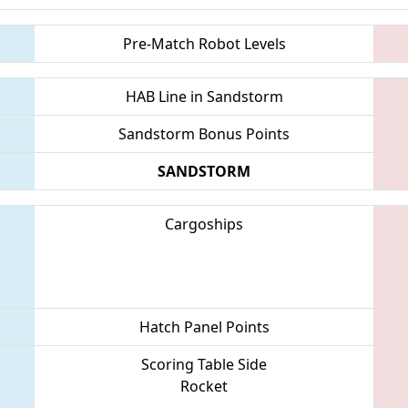
Pre-Match Robot Levels
HAB Line in Sandstorm
Sandstorm Bonus Points
SANDSTORM
Cargoships
Hatch Panel Points
Scoring Table Side
Rocket