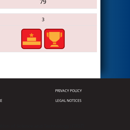
79
3
PRIVACY POLICY
E
LEGAL NOTICES
tion of Science and Technology (
FIRST
)