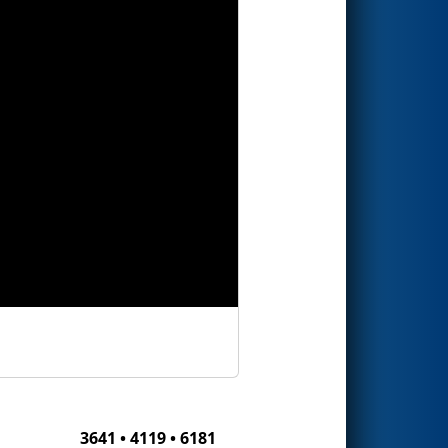
3641 • 4119 • 6181