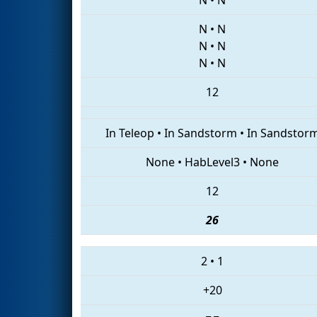
N
•
N
N
•
N
N
•
N
12
In Teleop
•
In Sandstorm
•
In Sandstor
None
•
HabLevel3
•
None
12
26
2
•
1
+20