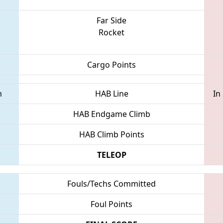
Far Side
Rocket
Cargo Points
m
HAB Line
In
HAB Endgame Climb
HAB Climb Points
TELEOP
Fouls/Techs Committed
Foul Points