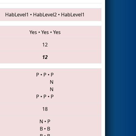
HabLevel1
•
HabLevel2
•
HabLevel1
Yes
•
Yes
•
Yes
12
12
P
•
P
•
P
N
N
P
•
P
•
P
18
N
•
P
B
•
B
B
•
B