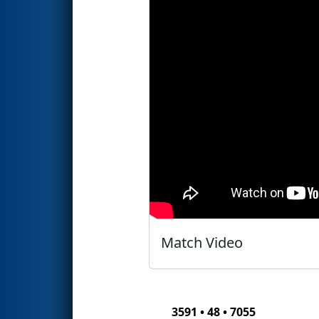
Match Video
3591 • 48 • 7055