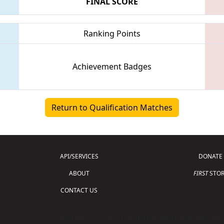
FINAL SCORE
Ranking Points
Achievement Badges
Return to Qualification Matches
API/SERVICES
DONATE
ABOUT
FIRST
STOR
CONTACT US
Copyright © 2026 For Inspiration and Recogni