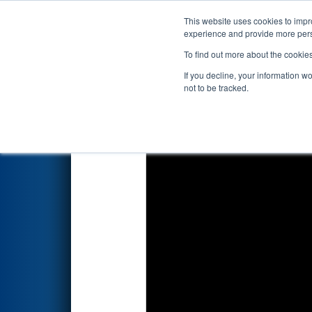
This website uses cookies to impro
Events
2019 S
experience and provide more perso
To find out more about the cookie
2019
Qualification Match 13
-
If you decline, your information w
not to be tracked.