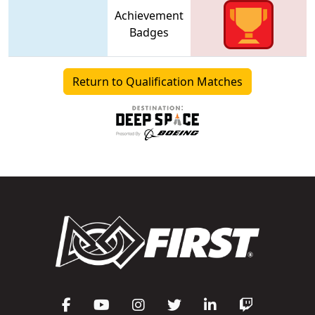
Achievement
Badges
Return to Qualification Matches