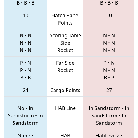
B
•
B
•
B
B
•
B
•
B
10
Hatch Panel
10
Points
N
•
N
Scoring Table
N
•
N
N
•
N
Side
N
•
N
N
•
N
Rocket
N
•
N
P
•
N
Far Side
P
•
N
P
•
N
Rocket
N
•
N
B
•
B
B
•
P
24
Cargo Points
27
No
•
In
HAB Line
In Sandstorm
•
In
Sandstorm
•
In
Sandstorm
•
In
Sandstorm
Sandstorm
None
•
HAB
HabLevel2
•