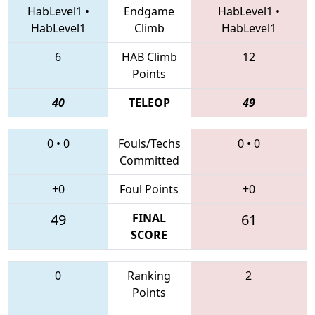
HabLevel1
•
Endgame
HabLevel1
•
HabLevel1
Climb
HabLevel1
6
HAB Climb
12
Points
40
TELEOP
49
0
•
0
Fouls/Techs
0
•
0
Committed
+0
Foul Points
+0
49
FINAL
61
SCORE
0
Ranking
2
Points