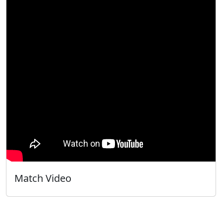
Match Video