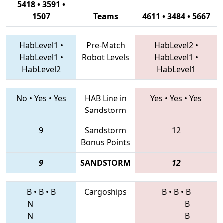
5418 • 3591 •
1507
Teams
4611 • 3484 • 5667
HabLevel1
•
Pre-Match
HabLevel2
•
HabLevel1
•
Robot Levels
HabLevel1
•
HabLevel2
HabLevel1
No
•
Yes
•
Yes
HAB Line in
Yes
•
Yes
•
Yes
Sandstorm
9
Sandstorm
12
Bonus Points
9
SANDSTORM
12
B
•
B
•
B
Cargoships
B
•
B
•
B
N
B
N
B