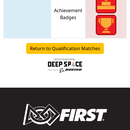
Achievement
Badges
Return to Qualification Matches