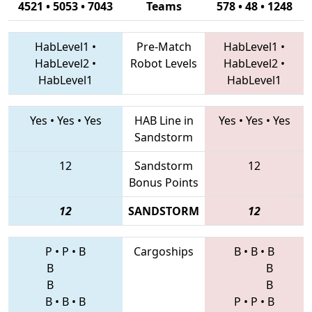
4521 • 5053 • 7043
Teams
578 • 48 • 1248
HabLevel1
•
Pre-Match
HabLevel1
•
HabLevel2
•
Robot Levels
HabLevel2
•
HabLevel1
HabLevel1
Yes
•
Yes
•
Yes
HAB Line in
Yes
•
Yes
•
Yes
Sandstorm
12
Sandstorm
12
Bonus Points
12
SANDSTORM
12
P
•
P
•
B
Cargoships
B
•
B
•
B
B
B
B
B
B
•
B
•
B
P
•
P
•
B