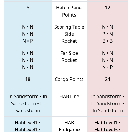
6
Hatch Panel
12
Points
N
•
N
Scoring Table
N
•
N
N
•
N
Side
P
•
N
N
•
P
Rocket
B
•
B
N
•
N
Far Side
N
•
N
N
•
N
Rocket
N
•
N
N
•
N
N
•
P
18
Cargo Points
24
In Sandstorm
•
In
HAB Line
In Sandstorm
•
Sandstorm
•
In
In Sandstorm
•
Sandstorm
In Sandstorm
HabLevel1
•
HAB
HabLevel1
•
HabLevel1
•
Endgame
HabLevel3
•