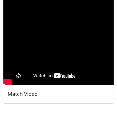
Match Video