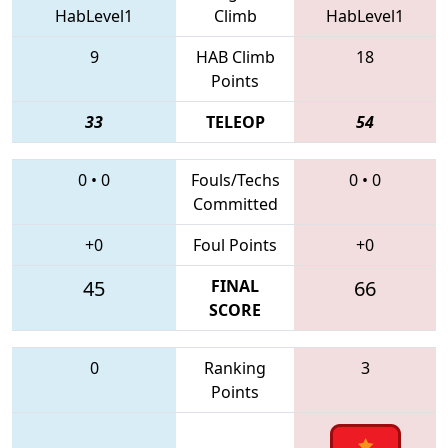
HabLevel1
Climb
HabLevel1
9
HAB Climb
18
Points
33
TELEOP
54
0
•
0
Fouls/Techs
0
•
0
Committed
+0
Foul Points
+0
45
FINAL
66
SCORE
0
Ranking
3
Points