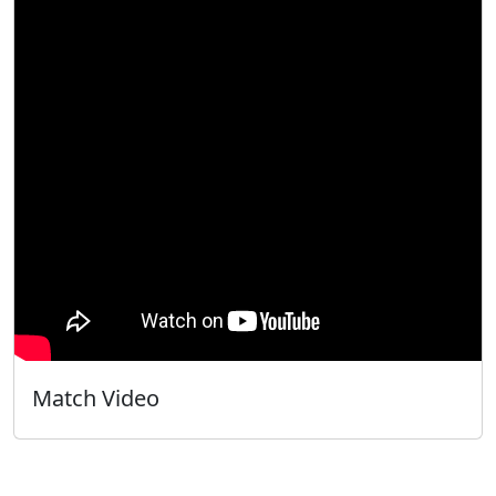
Match Video