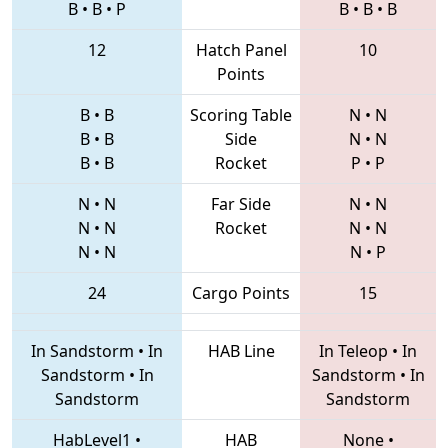
B
•
B
•
P
B
•
B
•
B
12
Hatch Panel
10
Points
B
•
B
Scoring Table
N
•
N
B
•
B
Side
N
•
N
B
•
B
Rocket
P
•
P
N
•
N
Far Side
N
•
N
N
•
N
Rocket
N
•
N
N
•
N
N
•
P
24
Cargo Points
15
In Sandstorm
•
In
HAB Line
In Teleop
•
In
Sandstorm
•
In
Sandstorm
•
In
Sandstorm
Sandstorm
HabLevel1
•
HAB
None
•