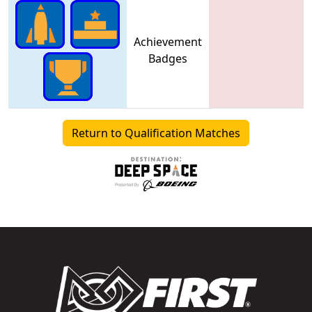
Achievement
Badges
Return to Qualification Matches