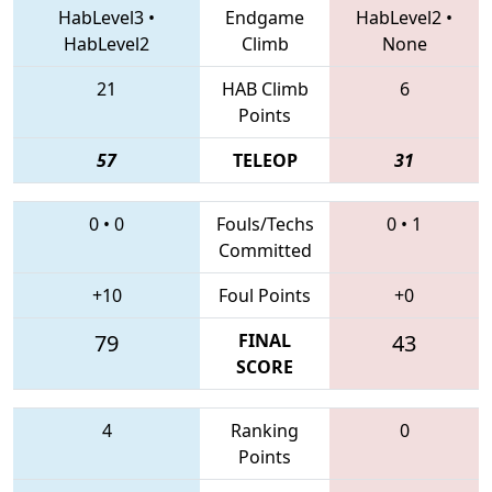
HabLevel3
•
Endgame
HabLevel2
•
HabLevel2
Climb
None
21
HAB Climb
6
Points
57
TELEOP
31
0
•
0
Fouls/Techs
0
•
1
Committed
+10
Foul Points
+0
79
FINAL
43
SCORE
4
Ranking
0
Points