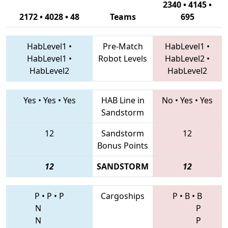
2340 • 4145 •
2172 • 4028 • 48
Teams
695
HabLevel1
•
Pre-Match
HabLevel1
•
HabLevel1
•
Robot Levels
HabLevel2
•
HabLevel2
HabLevel2
Yes
•
Yes
•
Yes
HAB Line in
No
•
Yes
•
Yes
Sandstorm
12
Sandstorm
12
Bonus Points
12
SANDSTORM
12
P
•
P
•
P
Cargoships
P
•
B
•
B
N
P
N
P