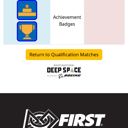
Achievement
Badges
Return to Qualification Matches