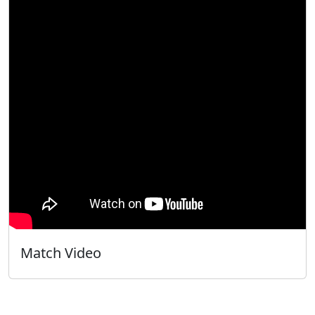
Match Video