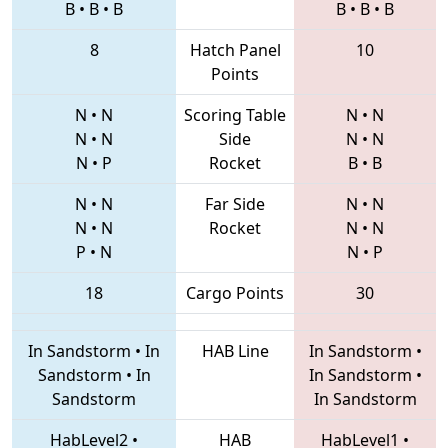
B
•
B
•
B
B
•
B
•
B
8
Hatch Panel
10
Points
N
•
N
Scoring Table
N
•
N
N
•
N
Side
N
•
N
N
•
P
Rocket
B
•
B
N
•
N
Far Side
N
•
N
N
•
N
Rocket
N
•
N
P
•
N
N
•
P
18
Cargo Points
30
In Sandstorm
•
In
HAB Line
In Sandstorm
•
Sandstorm
•
In
In Sandstorm
•
Sandstorm
In Sandstorm
HabLevel2
•
HAB
HabLevel1
•