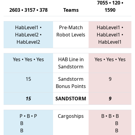
7055 • 120 •
2603 • 3157 • 378
Teams
1590
HabLevel1
•
Pre-Match
HabLevel1
•
HabLevel2
•
Robot Levels
HabLevel1
•
HabLevel2
HabLevel1
Yes
•
Yes
•
Yes
HAB Line in
Yes
•
Yes
•
Yes
Sandstorm
15
Sandstorm
9
Bonus Points
15
SANDSTORM
9
P
•
B
•
P
Cargoships
B
•
B
•
B
B
B
B
B