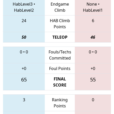
HabLevel3
•
Endgame
None
•
HabLevel2
Climb
HabLevel1
24
HAB Climb
6
Points
50
TELEOP
46
0
•
0
Fouls/Techs
0
•
0
Committed
+0
Foul Points
+0
65
FINAL
55
SCORE
3
Ranking
0
Points