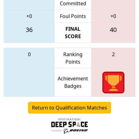
Committed
+0
Foul Points
+0
36
FINAL
40
SCORE
0
Ranking
2
Points
Achievement
Badges
Return to Qualification Matches