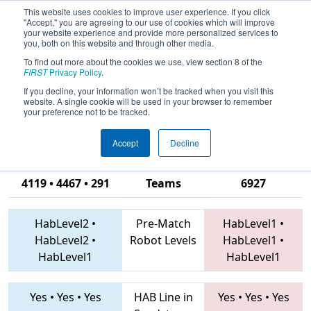
This website uses cookies to improve user experience. If you click
"Accept," you are agreeing to our use of cookies which will improve
your website experience and provide more personalized services to
you, both on this website and through other media.
To find out more about the cookies we use, view section 8 of the
2019
Qualification Match 4
- Curiosity
FIRST
Privacy Policy
.
Open: Great Lakes Science Center
If you decline, your information won’t be tracked when you visit this
website. A single cookie will be used in your browser to remember
Robotics Challenge
your preference not to be tracked.
Accept
Decline
2603 • 7055 •
4119 • 4467 • 291
Teams
6927
HabLevel2
•
Pre-Match
HabLevel1
•
HabLevel2
•
Robot Levels
HabLevel1
•
HabLevel1
HabLevel1
Yes
•
Yes
•
Yes
HAB Line in
Yes
•
Yes
•
Yes