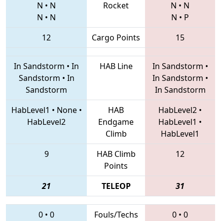
N
•
N
Rocket
N
•
N
N
•
N
N
•
P
12
Cargo Points
15
In Sandstorm
•
In
HAB Line
In Sandstorm
•
Sandstorm
•
In
In Sandstorm
•
Sandstorm
In Sandstorm
HabLevel1
•
None
•
HAB
HabLevel2
•
HabLevel2
Endgame
HabLevel1
•
Climb
HabLevel1
9
HAB Climb
12
Points
21
TELEOP
31
0
•
0
Fouls/Techs
0
•
0