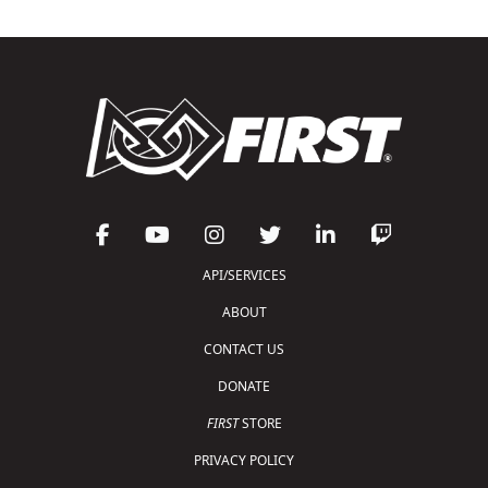
API/SERVICES
ABOUT
CONTACT US
DONATE
FIRST
STORE
PRIVACY POLICY