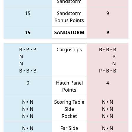
Sandstorm
15
Sandstorm
9
Bonus Points
15
SANDSTORM
9
B
•
P
•
P
Cargoships
B
•
B
•
B
N
P
N
N
B
•
B
•
B
P
•
B
•
B
0
Hatch Panel
4
Points
N
•
N
Scoring Table
N
•
N
N
•
N
Side
N
•
N
N
•
N
Rocket
N
•
N
N
•
N
Far Side
N
•
N