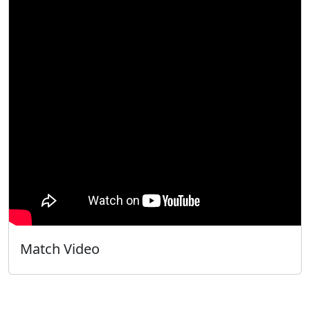
Match Video