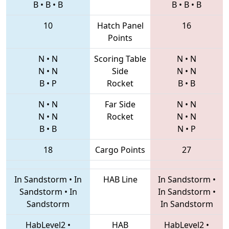
B
•
B
•
B
B
•
B
•
B
10
Hatch Panel
16
Points
N
•
N
Scoring Table
N
•
N
N
•
N
Side
N
•
N
B
•
P
Rocket
B
•
B
N
•
N
Far Side
N
•
N
N
•
N
Rocket
N
•
N
B
•
B
N
•
P
18
Cargo Points
27
In Sandstorm
•
In
HAB Line
In Sandstorm
•
Sandstorm
•
In
In Sandstorm
•
Sandstorm
In Sandstorm
HabLevel2
•
HAB
HabLevel2
•