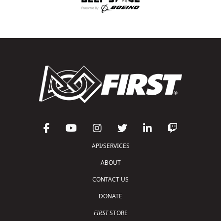
API/SERVICES
ABOUT
CONTACT US
DONATE
FIRST
STORE