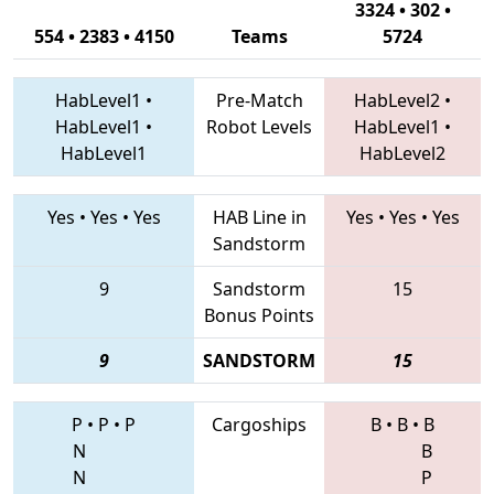
3324 • 302 •
554 • 2383 • 4150
Teams
5724
HabLevel1
•
Pre-Match
HabLevel2
•
HabLevel1
•
Robot Levels
HabLevel1
•
HabLevel1
HabLevel2
Yes
•
Yes
•
Yes
HAB Line in
Yes
•
Yes
•
Yes
Sandstorm
9
Sandstorm
15
Bonus Points
9
SANDSTORM
15
P
•
P
•
P
Cargoships
B
•
B
•
B
N
B
N
P