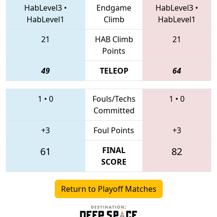
HabLevel3
•
Endgame
HabLevel3
•
HabLevel1
Climb
HabLevel1
21
HAB Climb
21
Points
49
TELEOP
64
1
•
0
Fouls/Techs
1
•
0
Committed
+3
Foul Points
+3
61
FINAL
82
SCORE
Return to Playoff Matches