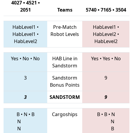
4027 • 4521 •
2051
Teams
5740 • 7165 • 3504
HabLevel1
•
Pre-Match
HabLevel1
•
HabLevel1
•
Robot Levels
HabLevel2
•
HabLevel2
HabLevel2
Yes
•
No
•
No
HAB Line in
Yes
•
Yes
•
No
Sandstorm
3
Sandstorm
9
Bonus Points
3
SANDSTORM
9
B
•
N
•
B
Cargoships
B
•
B
•
N
N
N
N
B