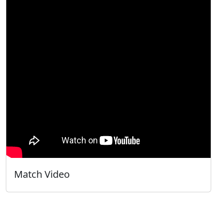
Match Video