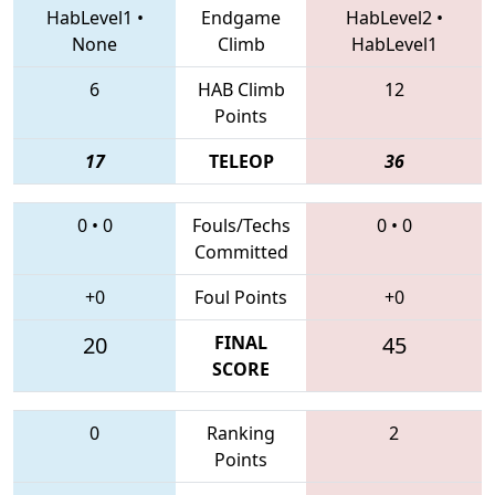
HabLevel1
•
Endgame
HabLevel2
•
None
Climb
HabLevel1
6
HAB Climb
12
Points
17
TELEOP
36
0
•
0
Fouls/Techs
0
•
0
Committed
+0
Foul Points
+0
20
FINAL
45
SCORE
0
Ranking
2
Points