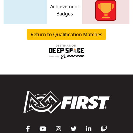
Achievement
Badges
Return to Qualification Matches