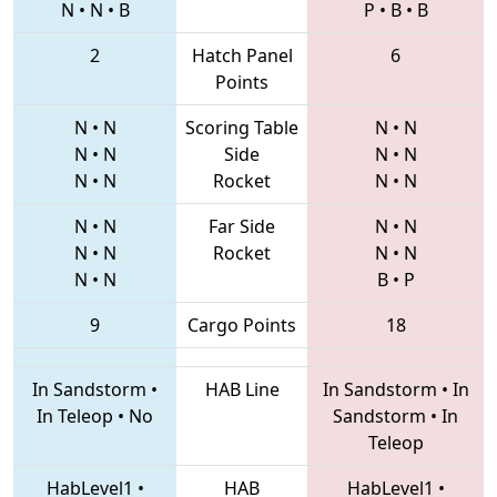
N
•
N
•
B
P
•
B
•
B
2
Hatch Panel
6
Points
N
•
N
Scoring Table
N
•
N
N
•
N
Side
N
•
N
N
•
N
Rocket
N
•
N
N
•
N
Far Side
N
•
N
N
•
N
Rocket
N
•
N
N
•
N
B
•
P
9
Cargo Points
18
In Sandstorm
•
HAB Line
In Sandstorm
•
In
In Teleop
•
No
Sandstorm
•
In
Teleop
HabLevel1
•
HAB
HabLevel1
•