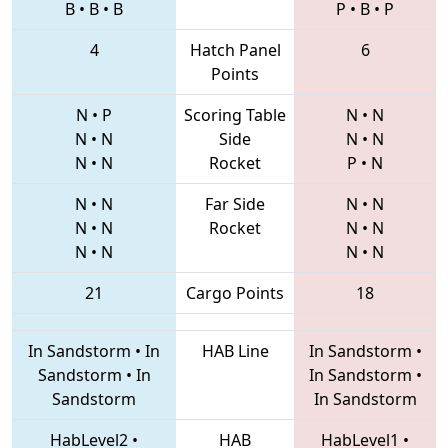
B
•
B
•
B
P
•
B
•
P
4
Hatch Panel
6
Points
N
•
P
Scoring Table
N
•
N
N
•
N
Side
N
•
N
N
•
N
Rocket
P
•
N
N
•
N
Far Side
N
•
N
N
•
N
Rocket
N
•
N
N
•
N
N
•
N
21
Cargo Points
18
In Sandstorm
•
In
HAB Line
In Sandstorm
•
Sandstorm
•
In
In Sandstorm
•
Sandstorm
In Sandstorm
HabLevel2
•
HAB
HabLevel1
•