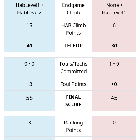
HabLevel1
•
Endgame
None
•
HabLevel2
Climb
HabLevel1
15
HAB Climb
6
Points
40
TELEOP
30
0
•
0
Fouls/Techs
1
•
0
Committed
+3
Foul Points
+0
58
FINAL
45
SCORE
3
Ranking
0
Points