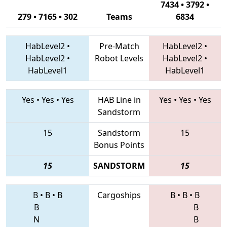
7434 • 3792 •
279 • 7165 • 302
Teams
6834
HabLevel2
•
Pre-Match
HabLevel2
•
HabLevel2
•
Robot Levels
HabLevel2
•
HabLevel1
HabLevel1
Yes
•
Yes
•
Yes
HAB Line in
Yes
•
Yes
•
Yes
Sandstorm
15
Sandstorm
15
Bonus Points
15
SANDSTORM
15
B
•
B
•
B
Cargoships
B
•
B
•
B
B
B
N
B