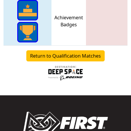
Achievement
Badges
Return to Qualification Matches