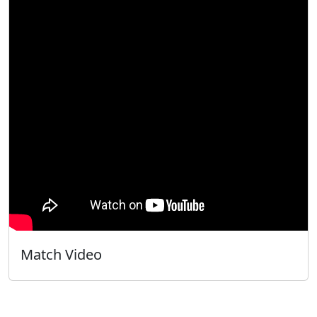
Match Video