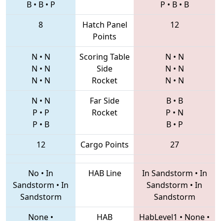
B
•
B
•
P
P
•
B
•
B
8
Hatch Panel
12
Points
N
•
N
Scoring Table
N
•
N
N
•
N
Side
N
•
N
N
•
N
Rocket
N
•
N
N
•
N
Far Side
B
•
B
P
•
P
Rocket
P
•
N
P
•
B
B
•
P
12
Cargo Points
27
No
•
In
HAB Line
In Sandstorm
•
In
Sandstorm
•
In
Sandstorm
•
In
Sandstorm
Sandstorm
None
•
HAB
HabLevel1
•
None
•