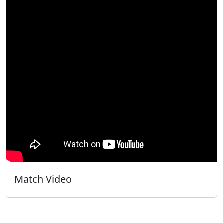
Match Video