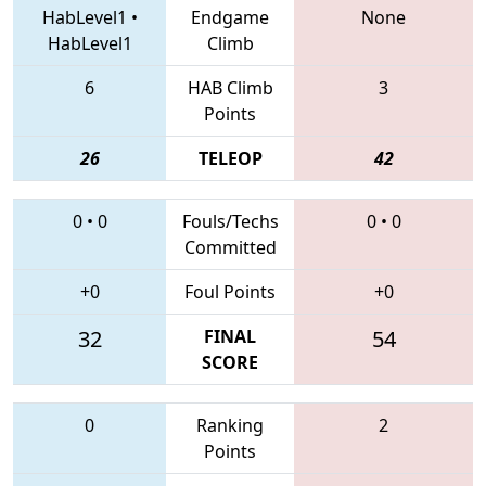
HabLevel1
•
Endgame
None
HabLevel1
Climb
6
HAB Climb
3
Points
26
TELEOP
42
0
•
0
Fouls/Techs
0
•
0
Committed
+0
Foul Points
+0
32
FINAL
54
SCORE
0
Ranking
2
Points