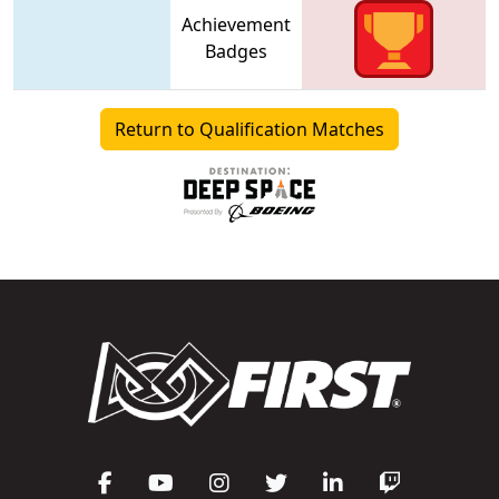
Achievement
Badges
Return to Qualification Matches