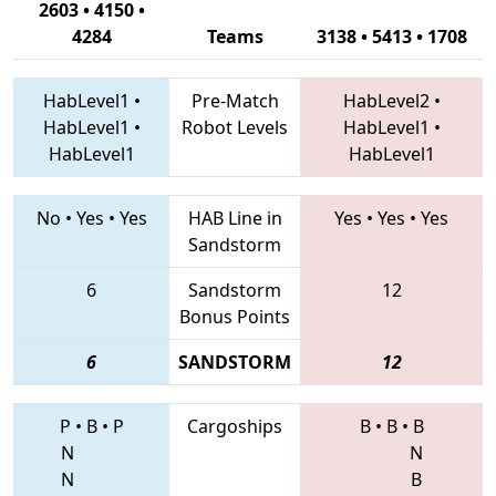
2603 • 4150 •
4284
Teams
3138 • 5413 • 1708
HabLevel1
•
Pre-Match
HabLevel2
•
HabLevel1
•
Robot Levels
HabLevel1
•
HabLevel1
HabLevel1
No
•
Yes
•
Yes
HAB Line in
Yes
•
Yes
•
Yes
Sandstorm
6
Sandstorm
12
Bonus Points
6
SANDSTORM
12
P
•
B
•
P
Cargoships
B
•
B
•
B
N
N
N
B