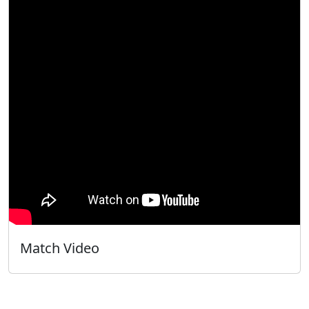
Match Video