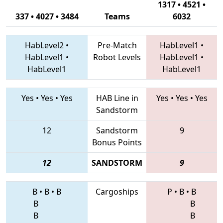
1317 • 4521 •
337 • 4027 • 3484
Teams
6032
HabLevel2
•
Pre-Match
HabLevel1
•
HabLevel1
•
Robot Levels
HabLevel1
•
HabLevel1
HabLevel1
Yes
•
Yes
•
Yes
HAB Line in
Yes
•
Yes
•
Yes
Sandstorm
12
Sandstorm
9
Bonus Points
12
SANDSTORM
9
B
•
B
•
B
Cargoships
P
•
B
•
B
B
B
B
B