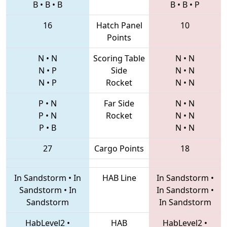
B
•
B
•
B
B
•
B
•
P
16
Hatch Panel
10
Points
N
•
N
Scoring Table
N
•
N
N
•
P
Side
N
•
N
N
•
P
Rocket
N
•
N
P
•
N
Far Side
N
•
N
P
•
N
Rocket
N
•
N
P
•
B
N
•
N
27
Cargo Points
18
In Sandstorm
•
In
HAB Line
In Sandstorm
•
Sandstorm
•
In
In Sandstorm
•
Sandstorm
In Sandstorm
HabLevel2
•
HAB
HabLevel2
•