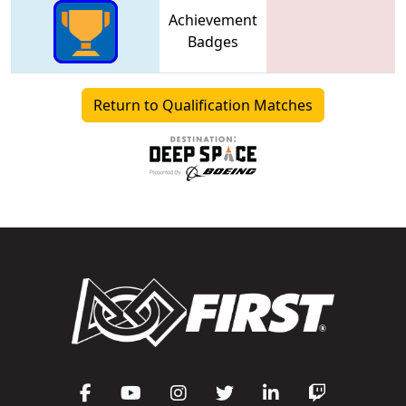
Achievement
Badges
Return to Qualification Matches