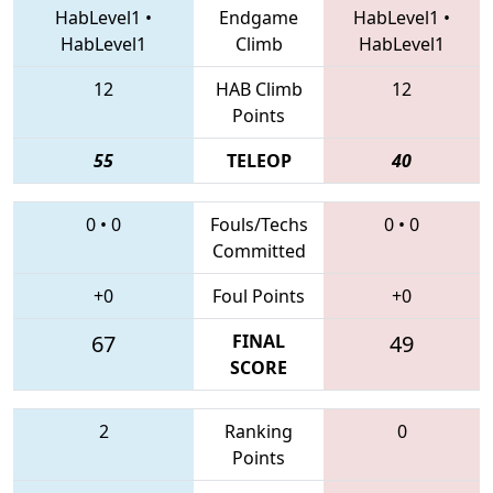
HabLevel1
•
Endgame
HabLevel1
•
HabLevel1
Climb
HabLevel1
12
HAB Climb
12
Points
55
TELEOP
40
0
•
0
Fouls/Techs
0
•
0
Committed
+0
Foul Points
+0
67
FINAL
49
SCORE
2
Ranking
0
Points