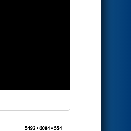
5492 • 6084 • 554