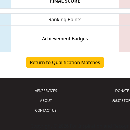
FINAL SCORE
Ranking Points
Achievement Badges
Return to Qualification Matches
API/SERVICES
DONATE
ABOUT
FIRST
STOR
CONTACT US
Copyright © 2026 For Inspiration and Recogni