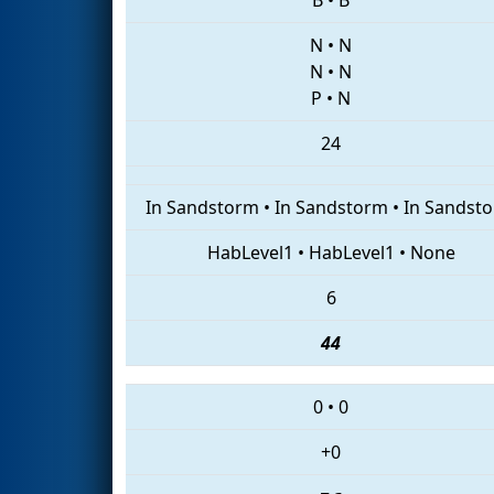
N
•
N
N
•
N
P
•
N
24
In Sandstorm
•
In Sandstorm
•
In Sandst
HabLevel1
•
HabLevel1
•
None
6
44
0
•
0
+0