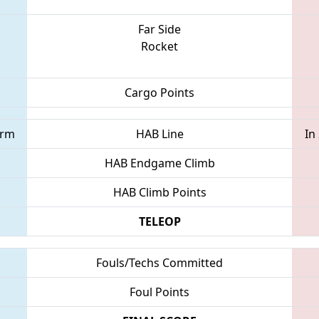
Far Side
Rocket
Cargo Points
orm
HAB Line
In
HAB Endgame Climb
HAB Climb Points
TELEOP
Fouls/Techs Committed
Foul Points