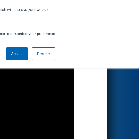
hich will improve your website
Search
rowser to remember your preference
Accept
Decline