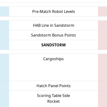
Pre-Match Robot Levels
HAB Line in Sandstorm
Sandstorm Bonus Points
SANDSTORM
Cargoships
Hatch Panel Points
Scoring Table Side
Rocket