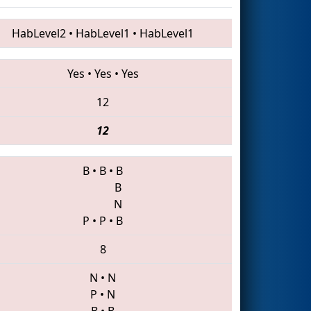
HabLevel2
•
HabLevel1
•
HabLevel1
Yes
•
Yes
•
Yes
12
12
B
•
B
•
B
B
N
P
•
P
•
B
8
N
•
N
P
•
N
B
•
B