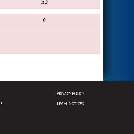
50
0
PRIVACY POLICY
E
LEGAL NOTICES
tion of Science and Technology (
FIRST
)