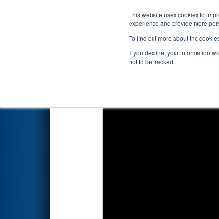
This website uses cookies to impro
Events
2019 S
experience and provide more perso
To find out more about the cookie
2019
Qualification Match 70
-
If you decline, your information w
not to be tracked.