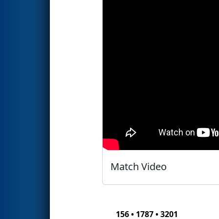
Match Video
156 • 1787 • 3201