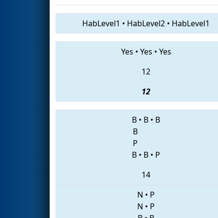
HabLevel1
•
HabLevel2
•
HabLevel1
Yes
•
Yes
•
Yes
12
12
B
•
B
•
B
B
P
B
•
B
•
P
14
N
•
P
N
•
P
B
•
B