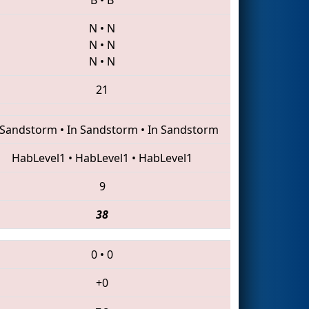
N
•
N
N
•
N
N
•
N
21
 Sandstorm
•
In Sandstorm
•
In Sandstorm
HabLevel1
•
HabLevel1
•
HabLevel1
9
38
0
•
0
+0