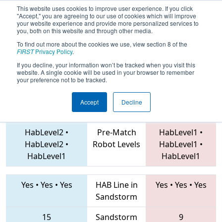
This website uses cookies to improve user experience. If you click
"Accept," you are agreeing to our use of cookies which will improve
your website experience and provide more personalized services to
you, both on this website and through other media.
To find out more about the cookies we use, view section 8 of the
2019
Playoff Quarterfinal 5
- WOW
FIRST
Privacy Policy
.
Alliance Championship
If you decline, your information won’t be tracked when you visit this
website. A single cookie will be used in your browser to remember
your preference not to be tracked.
Accept
Decline
48 • 1708 • 3484
Teams
379 • 291 • 4027
HabLevel2
•
Pre-Match
HabLevel1
•
HabLevel2
•
Robot Levels
HabLevel1
•
HabLevel1
HabLevel1
Yes
•
Yes
•
Yes
HAB Line in
Yes
•
Yes
•
Yes
Sandstorm
15
Sandstorm
9