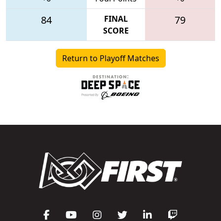
84
FINAL
79
SCORE
Return to Playoff Matches