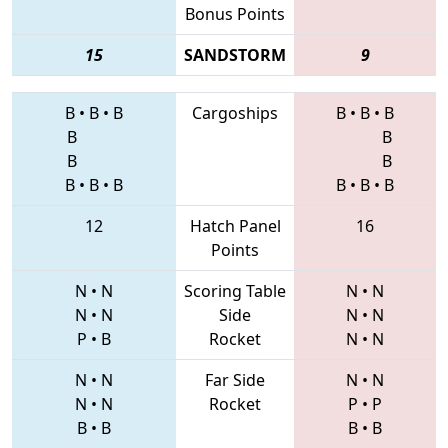
Bonus Points
15
SANDSTORM
9
B
•
B
•
B
Cargoships
B
•
B
•
B
B
B
B
B
B
•
B
•
B
B
•
B
•
B
12
Hatch Panel
16
Points
N
•
N
Scoring Table
N
•
N
N
•
N
Side
N
•
N
P
•
B
Rocket
N
•
N
N
•
N
Far Side
N
•
N
N
•
N
Rocket
P
•
P
B
•
B
B
•
B