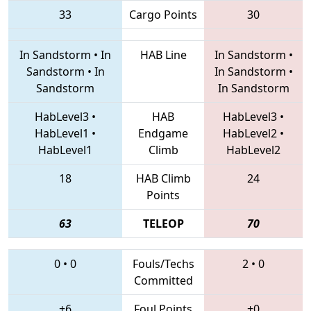
33
Cargo Points
30
In Sandstorm
•
In
HAB Line
In Sandstorm
•
Sandstorm
•
In
In Sandstorm
•
Sandstorm
In Sandstorm
HabLevel3
•
HAB
HabLevel3
•
HabLevel1
•
Endgame
HabLevel2
•
HabLevel1
Climb
HabLevel2
18
HAB Climb
24
Points
63
TELEOP
70
0
•
0
Fouls/Techs
2
•
0
Committed
+6
Foul Points
+0