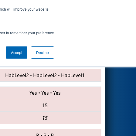
hich will improve your website
Search
rowser to remember your preference
Accept
Decline
4145 • 5811 • 4085
HabLevel2
•
HabLevel2
•
HabLevel1
Yes
•
Yes
•
Yes
15
15
P
•
B
•
B