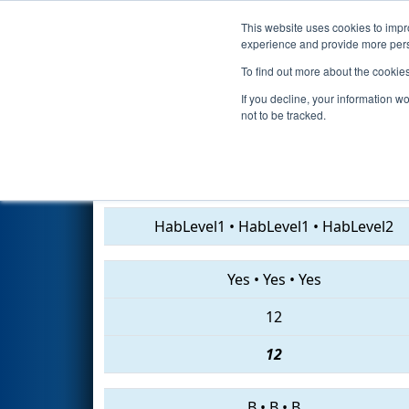
This website uses cookies to impro
Events
2019 S
experience and provide more perso
To find out more about the cookie
2019
Qualification Match 7
- 
If you decline, your information w
not to be tracked.
3324 • 4028 • 2641
HabLevel1
•
HabLevel1
•
HabLevel2
Yes
•
Yes
•
Yes
12
12
B
•
B
•
B