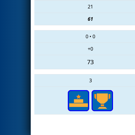
21
61
0
•
0
+0
73
3