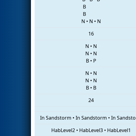
B
B
N
•
N
•
N
16
N
•
N
N
•
N
B
•
P
N
•
N
N
•
N
B
•
B
24
In Sandstorm
•
In Sandstorm
•
In Sandst
HabLevel2
•
HabLevel3
•
HabLevel1