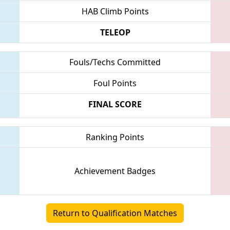
HAB Climb Points
TELEOP
Fouls/Techs Committed
Foul Points
FINAL SCORE
Ranking Points
Achievement Badges
Return to Qualification Matches