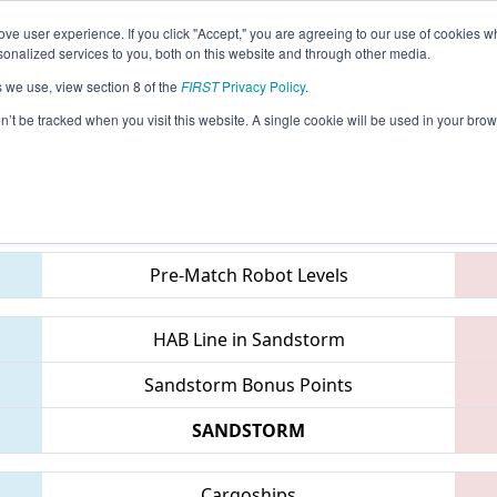
ve user experience. If you click "Accept," you are agreeing to our use of cookies w
eason Info
All OHWE Pages
This Week's Events
67
nalized services to you, both on this website and through other media.
s we use, view section 8 of the
FIRST
Privacy Policy
.
WOW Alliance Championship
on’t be tracked when you visit this website. A single cookie will be used in your b
Teams
Pre-Match Robot Levels
HAB Line in Sandstorm
Sandstorm Bonus Points
SANDSTORM
Cargoships