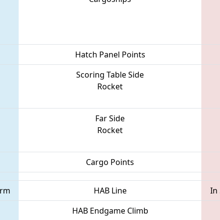
Hatch Panel Points
Scoring Table Side
Rocket
Far Side
Rocket
Cargo Points
orm
HAB Line
In
HAB Endgame Climb