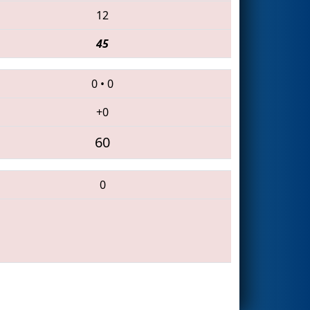
12
45
0
•
0
+0
60
0