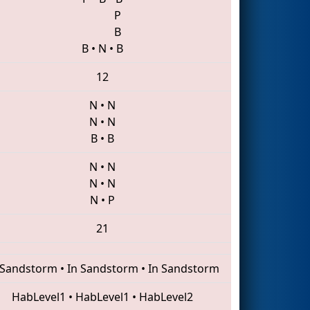
P
B
B
•
N
•
B
12
N
•
N
N
•
N
B
•
B
N
•
N
N
•
N
N
•
P
21
 Sandstorm
•
In Sandstorm
•
In Sandstorm
HabLevel1
•
HabLevel1
•
HabLevel2