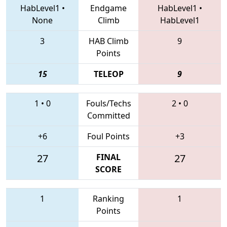
HabLevel1
•
Endgame
HabLevel1
•
None
Climb
HabLevel1
3
HAB Climb
9
Points
15
TELEOP
9
1
•
0
Fouls/Techs
2
•
0
Committed
+6
Foul Points
+3
27
FINAL
27
SCORE
1
Ranking
1
Points