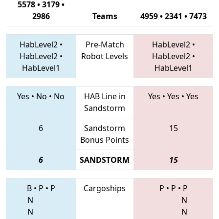
5578 • 3179 •
2986
Teams
4959 • 2341 • 7473
HabLevel2
•
Pre-Match
HabLevel2
•
HabLevel2
•
Robot Levels
HabLevel2
•
HabLevel1
HabLevel1
Yes
•
No
•
No
HAB Line in
Yes
•
Yes
•
Yes
Sandstorm
6
Sandstorm
15
Bonus Points
6
SANDSTORM
15
B
•
P
•
P
Cargoships
P
•
P
•
P
N
N
N
N