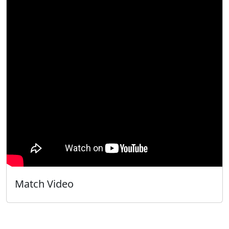
Match Video