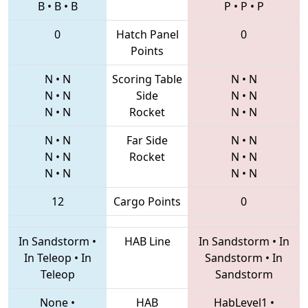
B
•
B
•
B
P
•
P
•
P
0
Hatch Panel
0
Points
N
•
N
Scoring Table
N
•
N
N
•
N
Side
N
•
N
N
•
N
Rocket
N
•
N
N
•
N
Far Side
N
•
N
N
•
N
Rocket
N
•
N
N
•
N
N
•
N
12
Cargo Points
0
In Sandstorm
•
HAB Line
In Sandstorm
•
In
In Teleop
•
In
Sandstorm
•
In
Teleop
Sandstorm
None
•
HAB
HabLevel1
•