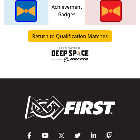
Achievement
Badges
Return to Qualification Matches