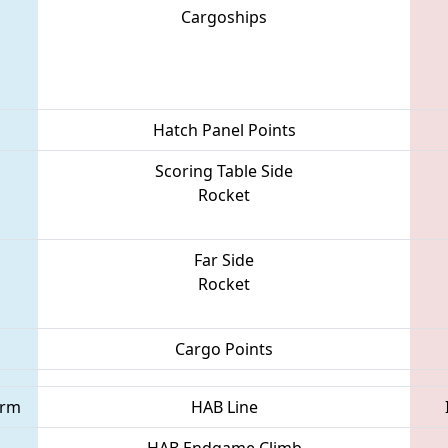
Cargoships
Hatch Panel Points
Scoring Table Side
Rocket
Far Side
Rocket
Cargo Points
orm
HAB Line
HAB Endgame Climb