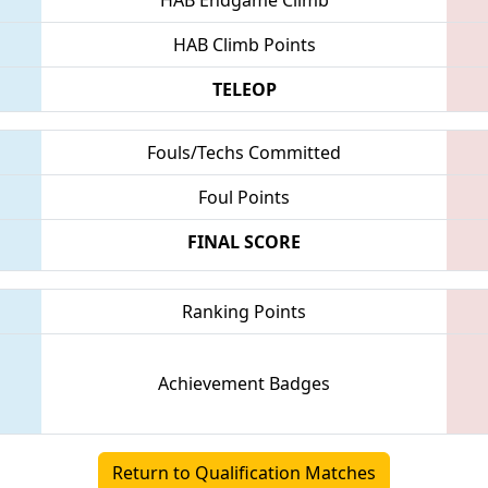
HAB Climb Points
TELEOP
Fouls/Techs Committed
Foul Points
FINAL SCORE
Ranking Points
Achievement Badges
Return to Qualification Matches