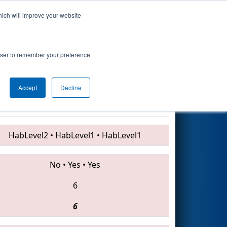
hich will improve your website
Search
rn
rowser to remember your preference
Accept
Decline
5834 • 5596 • 2609
HabLevel2
•
HabLevel1
•
HabLevel1
No
•
Yes
•
Yes
6
6