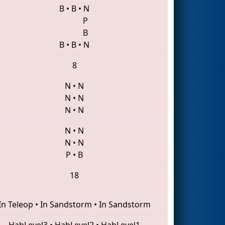
B
•
B
•
N
P
B
B
•
B
•
N
8
N
•
N
N
•
N
N
•
N
N
•
N
N
•
N
P
•
B
18
In Teleop
•
In Sandstorm
•
In Sandstorm
HabLevel3
•
HabLevel2
•
HabLevel1