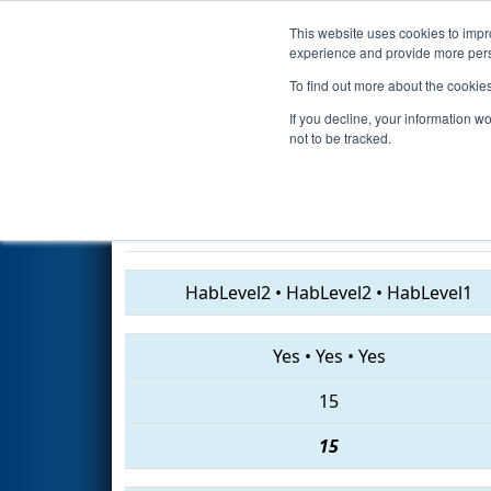
This website uses cookies to impro
Events
2019 S
experience and provide more perso
To find out more about the cookie
2019
Qualification Match 20
-
If you decline, your information w
Engineering Event
not to be tracked.
7722 • 5408 • 5689
HabLevel2
•
HabLevel2
•
HabLevel1
Yes
•
Yes
•
Yes
15
15