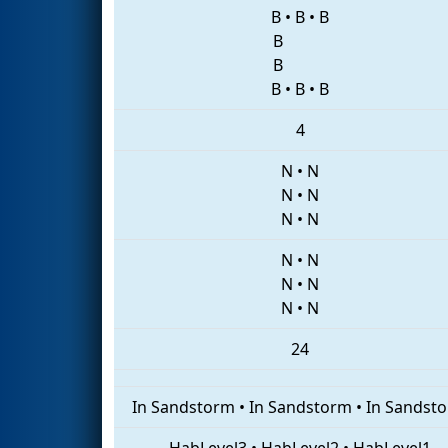
B
•
B
•
B
B
B
B
•
B
•
B
4
N
•
N
N
•
N
N
•
N
N
•
N
N
•
N
N
•
N
24
In Sandstorm
•
In Sandstorm
•
In Sandst
HabLevel3
•
HabLevel2
•
HabLevel1