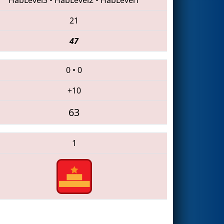
21
47
0
•
0
+10
63
1