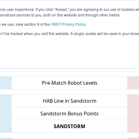
ve user experience. If you click "Accept," you are agreeing to our use of cookies w
eason Info
All ONLON Pages
This Week's Events
67
nalized services to you, both on this website and through other media.
s we use, view section 8 of the
FIRST
Privacy Policy
.
 ONT District Western University, Weste
on’t be tracked when you visit this website. A single cookie will be used in your b
Teams
Pre-Match Robot Levels
HAB Line in Sandstorm
Sandstorm Bonus Points
SANDSTORM