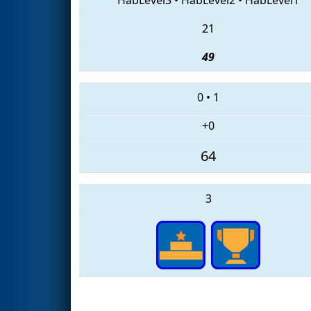
21
49
0
•
1
+0
64
3