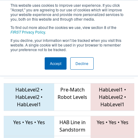
This website uses cookies to improve user experience. If you click
"Accept," you are agreeing to our use of cookies which will improve
your website experience and provide more personalized services to
you, both on this website and through other media.
To find out more about the cookies we use, view section 8 of the
2019
Playoff Quarterfinal 6
- ONT
FIRST
Privacy Policy
.
District Durham College Event
If you decline, your information won’t be tracked when you visit this
website. A single cookie will be used in your browser to remember
your preference not to be tracked.
Accept
Decline
4946 • 2386 •
2994 • 6135 • 4519
Teams
6110
HabLevel2
•
Pre-Match
HabLevel1
•
HabLevel2
•
Robot Levels
HabLevel2
•
HabLevel1
HabLevel1
Yes
•
Yes
•
Yes
HAB Line in
Yes
•
Yes
•
Yes
Sandstorm