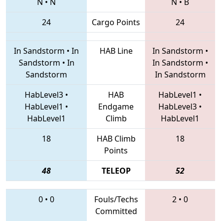
N
•
N
N
•
B
24
Cargo Points
24
In Sandstorm
•
In
HAB Line
In Sandstorm
•
Sandstorm
•
In
In Sandstorm
•
Sandstorm
In Sandstorm
HabLevel3
•
HAB
HabLevel1
•
HabLevel1
•
Endgame
HabLevel3
•
HabLevel1
Climb
HabLevel1
18
HAB Climb
18
Points
48
TELEOP
52
0
•
0
Fouls/Techs
2
•
0
Committed