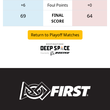
+6
Foul Points
+0
69
FINAL
64
SCORE
Return to Playoff Matches