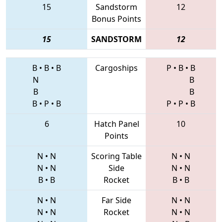
15
Sandstorm
12
Bonus Points
15
SANDSTORM
12
B
•
B
•
B
Cargoships
P
•
B
•
B
N
B
B
B
B
•
P
•
B
P
•
P
•
B
6
Hatch Panel
10
Points
N
•
N
Scoring Table
N
•
N
N
•
N
Side
N
•
N
B
•
B
Rocket
B
•
B
N
•
N
Far Side
N
•
N
N
•
N
Rocket
N
•
N