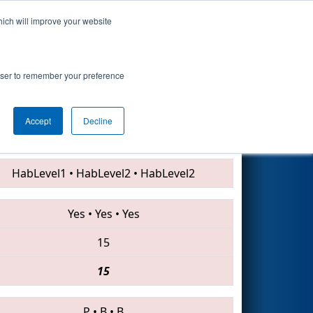
hich will improve your website
Search
rowser to remember your preference
Accept
Decline
2405 • 854 • 7480
HabLevel1
•
HabLevel2
•
HabLevel2
Yes
•
Yes
•
Yes
15
15
P
•
B
•
B