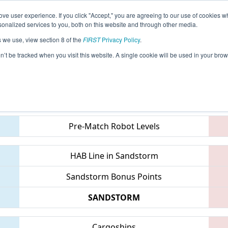
ve user experience. If you click "Accept," you are agreeing to our use of cookies w
eason Info
All ONTO3 Pages
This Week's Events
67
nalized services to you, both on this website and through other media.
s we use, view section 8 of the
FIRST
Privacy Policy
.
 ONT District Humber College Event
on’t be tracked when you visit this website. A single cookie will be used in your b
Teams
Pre-Match Robot Levels
HAB Line in Sandstorm
Sandstorm Bonus Points
SANDSTORM
Cargoships