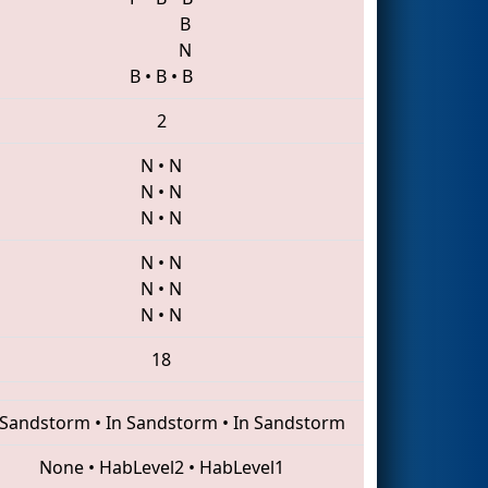
B
N
B
•
B
•
B
2
N
•
N
N
•
N
N
•
N
N
•
N
N
•
N
N
•
N
18
 Sandstorm
•
In Sandstorm
•
In Sandstorm
None
•
HabLevel2
•
HabLevel1