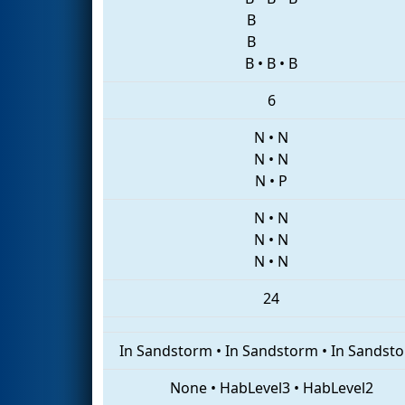
B
B
B
•
B
•
B
6
N
•
N
N
•
N
N
•
P
N
•
N
N
•
N
N
•
N
24
In Sandstorm
•
In Sandstorm
•
In Sandst
None
•
HabLevel3
•
HabLevel2