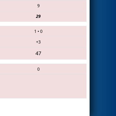
9
29
1
•
0
+3
47
0