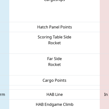
Hatch Panel Points
Scoring Table Side
Rocket
Far Side
Rocket
Cargo Points
orm
HAB Line
In
HAB Endgame Climb