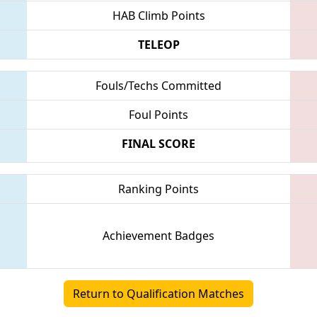
HAB Climb Points
TELEOP
Fouls/Techs Committed
Foul Points
FINAL SCORE
Ranking Points
Achievement Badges
Return to Qualification Matches