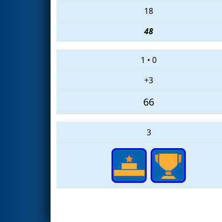
18
48
1
•
0
+3
66
3