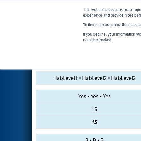
This website uses cookies to impro
Events
2019 S
experience and provide more perso
To find out more about the cookie
2019
Qualification Match 29
-
If you decline, your information w
not to be tracked.
7013 • 1310 • 907
HabLevel1
•
HabLevel2
•
HabLevel2
Yes
•
Yes
•
Yes
15
15
B
•
B
•
B