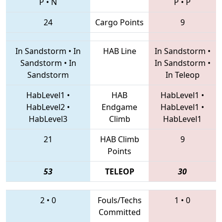
P
•
N
P
•
P
24
Cargo Points
9
In Sandstorm
•
In
HAB Line
In Sandstorm
•
Sandstorm
•
In
In Sandstorm
•
Sandstorm
In Teleop
HabLevel1
•
HAB
HabLevel1
•
HabLevel2
•
Endgame
HabLevel1
•
HabLevel3
Climb
HabLevel1
21
HAB Climb
9
Points
53
TELEOP
30
2
•
0
Fouls/Techs
1
•
0
Committed