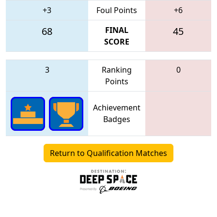
+3
Foul Points
+6
68
FINAL
45
SCORE
3
Ranking
0
Points
Achievement
Badges
Return to Qualification Matches