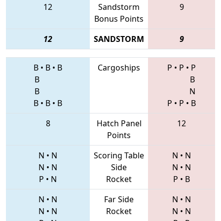
12
Sandstorm
9
Bonus Points
12
SANDSTORM
9
B
•
B
•
B
Cargoships
P
•
P
•
P
B
B
B
N
B
•
B
•
B
P
•
P
•
B
8
Hatch Panel
12
Points
N
•
N
Scoring Table
N
•
N
N
•
N
Side
N
•
N
P
•
N
Rocket
P
•
B
N
•
N
Far Side
N
•
N
N
•
N
Rocket
N
•
N