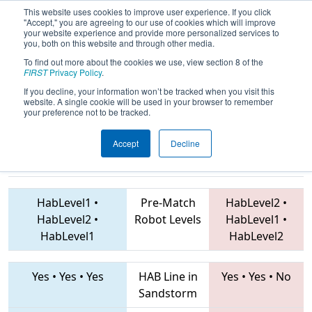
This website uses cookies to improve user experience. If you click
"Accept," you are agreeing to our use of cookies which will improve
your website experience and provide more personalized services to
you, both on this website and through other media.
To find out more about the cookies we use, view section 8 of the
2019
Qualification Match 38
- ONT
FIRST
Privacy Policy
.
District Humber College Event
If you decline, your information won’t be tracked when you visit this
website. A single cookie will be used in your browser to remember
your preference not to be tracked.
Accept
Decline
854 • 2198 •
7603 • 865 • 7558
Teams
4343
HabLevel1
•
Pre-Match
HabLevel2
•
HabLevel2
•
Robot Levels
HabLevel1
•
HabLevel1
HabLevel2
Yes
•
Yes
•
Yes
HAB Line in
Yes
•
Yes
•
No
Sandstorm