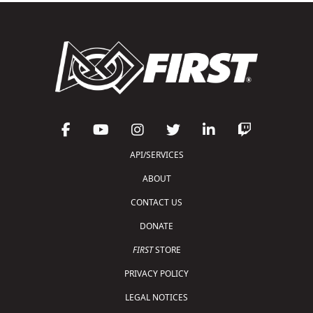
API/SERVICES
ABOUT
CONTACT US
DONATE
FIRST
STORE
PRIVACY POLICY
LEGAL NOTICES