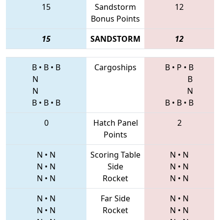
15
Sandstorm
12
Bonus Points
15
SANDSTORM
12
B
•
B
•
B
Cargoships
B
•
P
•
B
N
B
N
N
B
•
B
•
B
B
•
B
•
B
0
Hatch Panel
2
Points
N
•
N
Scoring Table
N
•
N
N
•
N
Side
N
•
N
N
•
N
Rocket
N
•
N
N
•
N
Far Side
N
•
N
N
•
N
Rocket
N
•
N