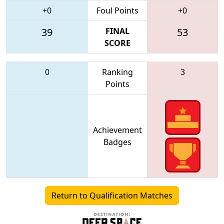
+0
Foul Points
+0
39
FINAL
53
SCORE
0
Ranking
3
Points
Achievement
Badges
Return to Qualification Matches