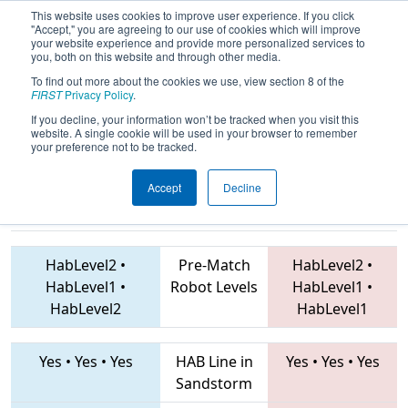
This website uses cookies to improve user experience. If you click
"Accept," you are agreeing to our use of cookies which will improve
your website experience and provide more personalized services to
you, both on this website and through other media.
To find out more about the cookies we use, view section 8 of the
2019
Qualification Match 55
- ONT
FIRST
Privacy Policy
.
District Humber College Event
If you decline, your information won’t be tracked when you visit this
website. A single cookie will be used in your browser to remember
your preference not to be tracked.
Accept
Decline
854 • 5031 •
5870 • 7623 • 2935
Teams
7558
HabLevel2
•
Pre-Match
HabLevel2
•
HabLevel1
•
Robot Levels
HabLevel1
•
HabLevel2
HabLevel1
Yes
•
Yes
•
Yes
HAB Line in
Yes
•
Yes
•
Yes
Sandstorm