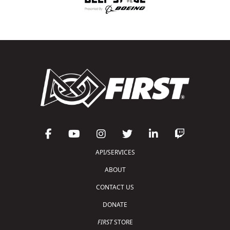
API/SERVICES
ABOUT
CONTACT US
DONATE
FIRST
STORE