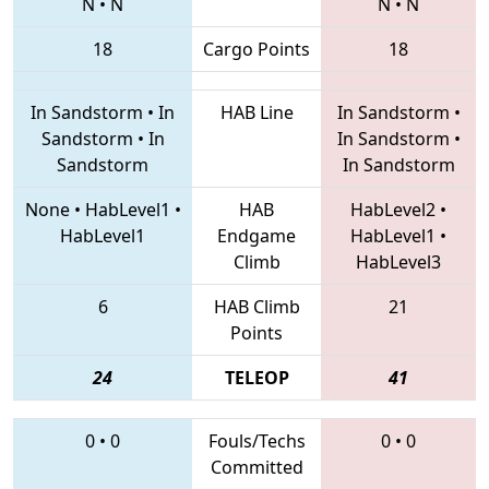
N
•
N
N
•
N
18
Cargo Points
18
In Sandstorm
•
In
HAB Line
In Sandstorm
•
Sandstorm
•
In
In Sandstorm
•
Sandstorm
In Sandstorm
None
•
HabLevel1
•
HAB
HabLevel2
•
HabLevel1
Endgame
HabLevel1
•
Climb
HabLevel3
6
HAB Climb
21
Points
24
TELEOP
41
0
•
0
Fouls/Techs
0
•
0
Committed