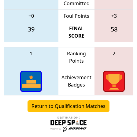
Committed
+0
Foul Points
+3
39
FINAL
58
SCORE
1
Ranking
2
Points
Achievement
Badges
Return to Qualification Matches