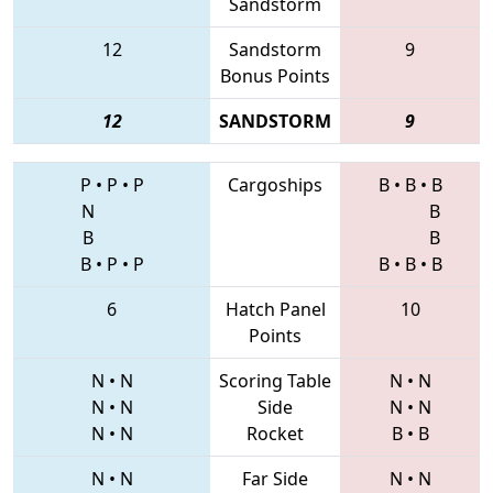
Sandstorm
12
Sandstorm
9
Bonus Points
12
SANDSTORM
9
P
•
P
•
P
Cargoships
B
•
B
•
B
N
B
B
B
B
•
P
•
P
B
•
B
•
B
6
Hatch Panel
10
Points
N
•
N
Scoring Table
N
•
N
N
•
N
Side
N
•
N
N
•
N
Rocket
B
•
B
N
•
N
Far Side
N
•
N