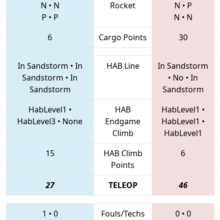
N
•
N
Rocket
N
•
P
P
•
P
N
•
N
6
Cargo Points
30
In Sandstorm
•
In
HAB Line
In Sandstorm
Sandstorm
•
In
•
No
•
In
Sandstorm
Sandstorm
HabLevel1
•
HAB
HabLevel1
•
HabLevel3
•
None
Endgame
HabLevel1
•
Climb
HabLevel1
15
HAB Climb
6
Points
27
TELEOP
46
1
•
0
Fouls/Techs
0
•
0