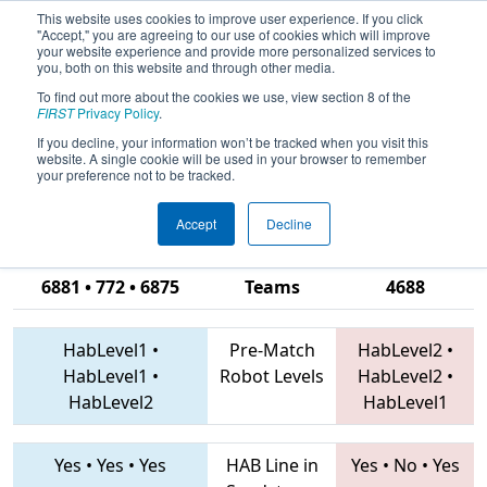
This website uses cookies to improve user experience. If you click
"Accept," you are agreeing to our use of cookies which will improve
your website experience and provide more personalized services to
you, both on this website and through other media.
To find out more about the cookies we use, view section 8 of the
2019
Qualification Match 14
- ONT
FIRST
Privacy Policy
.
District Windsor Essex Great Lakes
If you decline, your information won’t be tracked when you visit this
website. A single cookie will be used in your browser to remember
Event
your preference not to be tracked.
Accept
Decline
2852 • 773 •
6881 • 772 • 6875
Teams
4688
HabLevel1
•
Pre-Match
HabLevel2
•
HabLevel1
•
Robot Levels
HabLevel2
•
HabLevel2
HabLevel1
Yes
•
Yes
•
Yes
HAB Line in
Yes
•
No
•
Yes