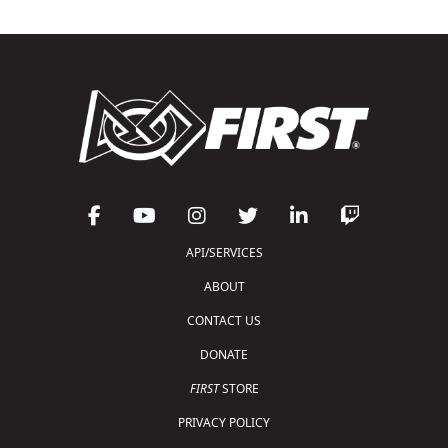
API/SERVICES
ABOUT
CONTACT US
DONATE
FIRST
STORE
PRIVACY POLICY