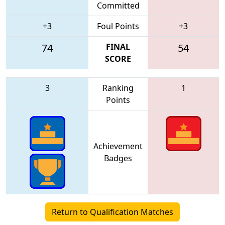
Committed
+3
Foul Points
+3
74
FINAL
54
SCORE
3
Ranking
1
Points
Achievement
Badges
Return to Qualification Matches