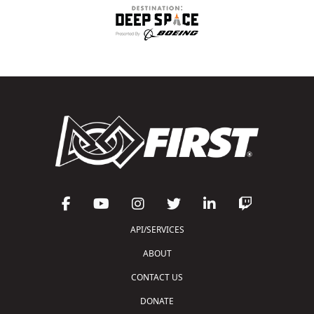
API/SERVICES
ABOUT
CONTACT US
DONATE