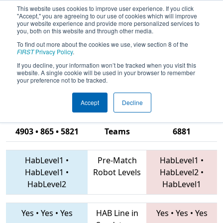
This website uses cookies to improve user experience. If you click
"Accept," you are agreeing to our use of cookies which will improve
your website experience and provide more personalized services to
you, both on this website and through other media.
To find out more about the cookies we use, view section 8 of the
2019
Qualification Match 51
- ONT
FIRST
Privacy Policy
.
District Windsor Essex Great Lakes
If you decline, your information won’t be tracked when you visit this
website. A single cookie will be used in your browser to remember
Event
your preference not to be tracked.
Accept
Decline
4992 • 4932 •
4903 • 865 • 5821
Teams
6881
HabLevel1
•
Pre-Match
HabLevel1
•
HabLevel1
•
Robot Levels
HabLevel2
•
HabLevel2
HabLevel1
Yes
•
Yes
•
Yes
HAB Line in
Yes
•
Yes
•
Yes