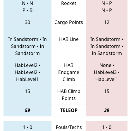
N
•
N
Rocket
N
•
P
P
•
B
N
•
P
30
Cargo Points
12
In Sandstorm
•
In
HAB Line
In Sandstorm
•
Sandstorm
•
In
In Sandstorm
•
Sandstorm
In Sandstorm
HabLevel2
•
HAB
None
•
HabLevel2
•
Endgame
HabLevel3
•
HabLevel1
Climb
HabLevel1
15
HAB Climb
15
Points
59
TELEOP
39
1
•
0
Fouls/Techs
1
•
0