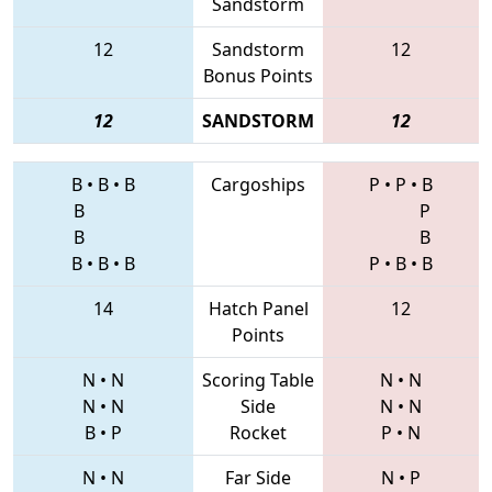
Sandstorm
12
Sandstorm
12
Bonus Points
12
SANDSTORM
12
B
•
B
•
B
Cargoships
P
•
P
•
B
B
P
B
B
B
•
B
•
B
P
•
B
•
B
14
Hatch Panel
12
Points
N
•
N
Scoring Table
N
•
N
N
•
N
Side
N
•
N
B
•
P
Rocket
P
•
N
N
•
N
Far Side
N
•
P