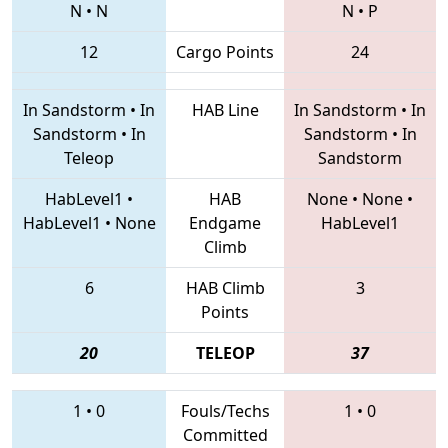
N
•
N
N
•
P
12
Cargo Points
24
In Sandstorm
•
In
HAB Line
In Sandstorm
•
In
Sandstorm
•
In
Sandstorm
•
In
Teleop
Sandstorm
HabLevel1
•
HAB
None
•
None
•
HabLevel1
•
None
Endgame
HabLevel1
Climb
6
HAB Climb
3
Points
20
TELEOP
37
1
•
0
Fouls/Techs
1
•
0
Committed