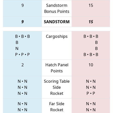
9
Sandstorm
15
Bonus Points
9
SANDSTORM
15
B
•
B
•
B
Cargoships
B
•
B
•
B
B
B
N
B
P
•
P
•
P
B
•
B
•
B
2
Hatch Panel
10
Points
N
•
N
Scoring Table
N
•
N
N
•
N
Side
N
•
N
N
•
N
Rocket
P
•
P
N
•
N
Far Side
N
•
N
N
•
N
Rocket
N
•
N