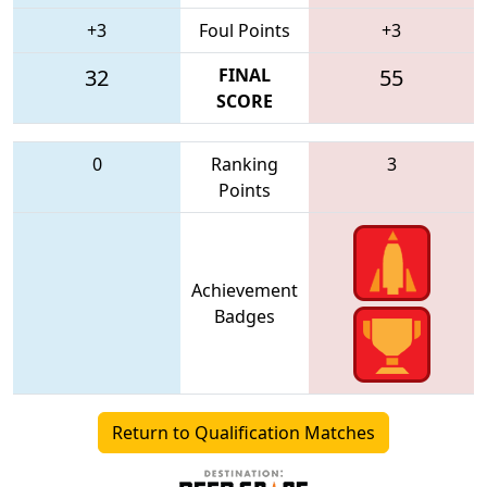
+3
Foul Points
+3
32
FINAL
55
SCORE
0
Ranking
3
Points
Achievement
Badges
Return to Qualification Matches