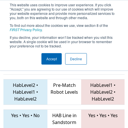
This website uses cookies to improve user experience. If you click
"Accept," you are agreeing to our use of cookies which will improve
your website experience and provide more personalized services to
you, both on this website and through other media.
To find out more about the cookies we use, view section 8 of the
2019
Qualification Match 78
- ONT
FIRST
Privacy Policy
.
District Windsor Essex Great Lakes
If you decline, your information won’t be tracked when you visit this
website. A single cookie will be used in your browser to remember
Event
your preference not to be tracked.
Accept
Decline
7757 • 7480 • 773
Teams
2198 • 5408 • 1285
HabLevel2
•
Pre-Match
HabLevel1
•
HabLevel1
•
Robot Levels
HabLevel2
•
HabLevel2
HabLevel2
Yes
•
Yes
•
No
HAB Line in
Yes
•
Yes
•
Yes
Sandstorm