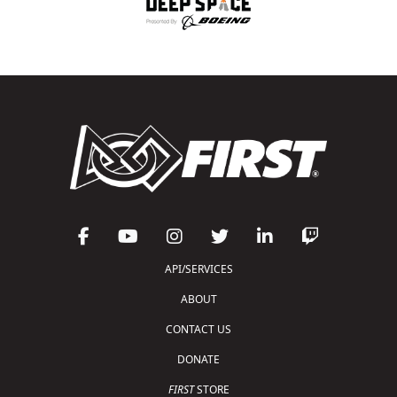
API/SERVICES
ABOUT
CONTACT US
DONATE
FIRST
STORE