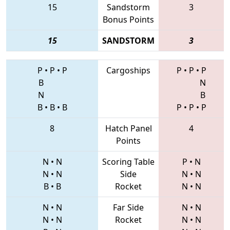
15
Sandstorm
3
Bonus Points
15
SANDSTORM
3
P
•
P
•
P
Cargoships
P
•
P
•
P
B
N
N
B
B
•
B
•
B
P
•
P
•
P
8
Hatch Panel
4
Points
N
•
N
Scoring Table
P
•
N
N
•
N
Side
N
•
N
B
•
B
Rocket
N
•
N
N
•
N
Far Side
N
•
N
N
•
N
Rocket
N
•
N