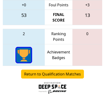
+0
Foul Points
+3
53
FINAL
13
SCORE
2
Ranking
0
Points
Achievement
Badges
Return to Qualification Matches