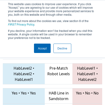
This website uses cookies to improve user experience. If you click
"Accept," you are agreeing to our use of cookies which will improve
your website experience and provide more personalized services to
you, both on this website and through other media.
To find out more about the cookies we use, view section 8 of the
2019
Qualification Match 22
- PNW
FIRST
Privacy Policy
.
District Wilsonville Event
If you decline, your information won’t be tracked when you visit this
website. A single cookie will be used in your browser to remember
your preference not to be tracked.
Accept
Decline
4051 • 1359 •
6831 • 6845 • 6343
Teams
955
HabLevel2
•
Pre-Match
HabLevel1
•
HabLevel2
•
Robot Levels
HabLevel1
•
HabLevel1
HabLevel2
Yes
•
Yes
•
Yes
HAB Line in
Yes
•
No
•
No
Sandstorm