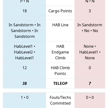
P
•
N
N
•
N
18
Cargo Points
3
In Sandstorm
•
In
HAB Line
In Sandstorm
Sandstorm
•
In
•
No
•
No
Sandstorm
HabLevel1
•
HAB
None
•
HabLevel2
•
Endgame
HabLevel1
•
HabLevel1
Climb
None
12
HAB Climb
0
Points
38
TELEOP
7
1
•
0
Fouls/Techs
0
•
0
Committed