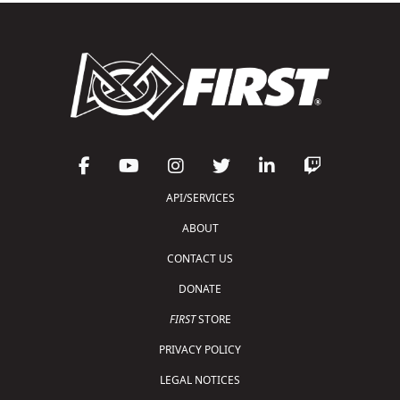
API/SERVICES
ABOUT
CONTACT US
DONATE
FIRST
STORE
PRIVACY POLICY
LEGAL NOTICES