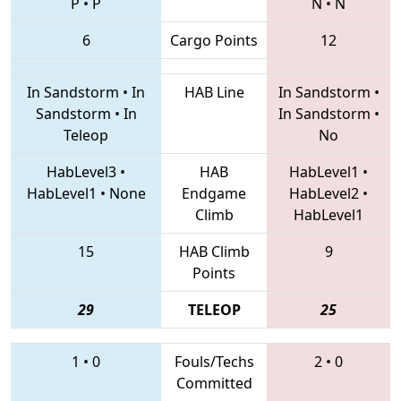
P
•
P
N
•
N
6
Cargo Points
12
In Sandstorm
•
In
HAB Line
In Sandstorm
•
Sandstorm
•
In
In Sandstorm
•
Teleop
No
HabLevel3
•
HAB
HabLevel1
•
HabLevel1
•
None
Endgame
HabLevel2
•
Climb
HabLevel1
15
HAB Climb
9
Points
29
TELEOP
25
1
•
0
Fouls/Techs
2
•
0
Committed