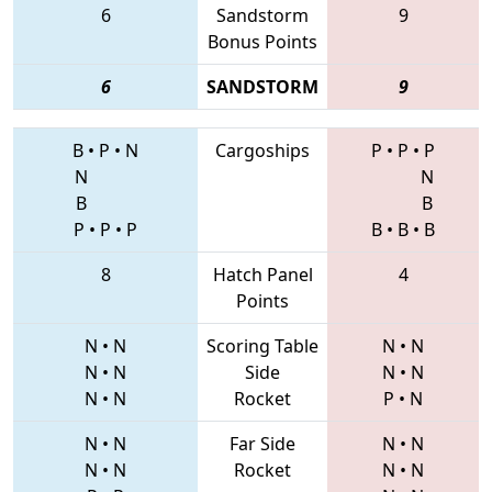
6
Sandstorm
9
Bonus Points
6
SANDSTORM
9
B
•
P
•
N
Cargoships
P
•
P
•
P
N
N
B
B
P
•
P
•
P
B
•
B
•
B
8
Hatch Panel
4
Points
N
•
N
Scoring Table
N
•
N
N
•
N
Side
N
•
N
N
•
N
Rocket
P
•
N
N
•
N
Far Side
N
•
N
N
•
N
Rocket
N
•
N