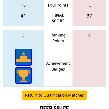
+6
Foul Points
+3
41
FINAL
37
SCORE
3
Ranking
0
Points
Achievement
Badges
Return to Qualification Matches