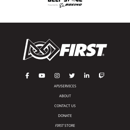
API/SERVICES
ABOUT
CONTACT US
DONATE
FIRST
STORE