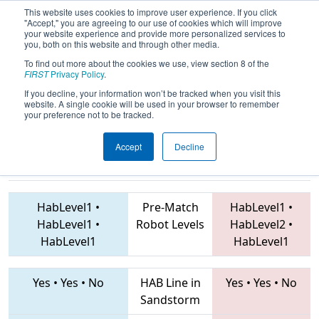
This website uses cookies to improve user experience. If you click
"Accept," you are agreeing to our use of cookies which will improve
your website experience and provide more personalized services to
you, both on this website and through other media.
To find out more about the cookies we use, view section 8 of the
2019
Qualification Match 28
- PNW
FIRST
Privacy Policy
.
District Wilsonville Event
If you decline, your information won’t be tracked when you visit this
website. A single cookie will be used in your browser to remember
your preference not to be tracked.
Accept
Decline
1425 • 957 •
2733 • 5085 • 6696
Teams
3636
HabLevel1
•
Pre-Match
HabLevel1
•
HabLevel1
•
Robot Levels
HabLevel2
•
HabLevel1
HabLevel1
Yes
•
Yes
•
No
HAB Line in
Yes
•
Yes
•
No
Sandstorm