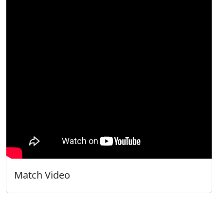
Match Video