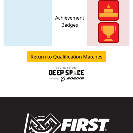
Achievement
Badges
Return to Qualification Matches