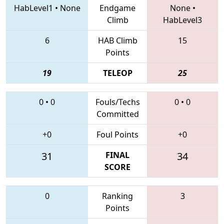
HabLevel1
•
None
Endgame
None
•
Climb
HabLevel3
6
HAB Climb
15
Points
19
TELEOP
25
0
•
0
Fouls/Techs
0
•
0
Committed
+0
Foul Points
+0
31
FINAL
34
SCORE
0
Ranking
3
Points