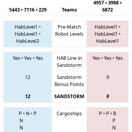
4957 • 3988 •
5443 • 7116 • 229
Teams
6872
HabLevel1
•
Pre-Match
HabLevel1
•
HabLevel1
•
Robot Levels
HabLevel1
•
HabLevel2
HabLevel1
Yes
•
Yes
•
Yes
HAB Line in
Yes
•
Yes
•
Yes
Sandstorm
12
Sandstorm
9
Bonus Points
12
SANDSTORM
9
P
•
N
•
P
Cargoships
P
•
P
•
B
N
P
N
N