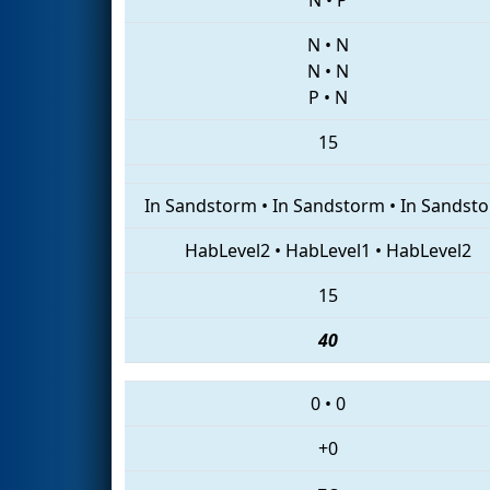
N
•
N
N
•
N
P
•
N
15
In Sandstorm
•
In Sandstorm
•
In Sandst
HabLevel2
•
HabLevel1
•
HabLevel2
15
40
0
•
0
+0