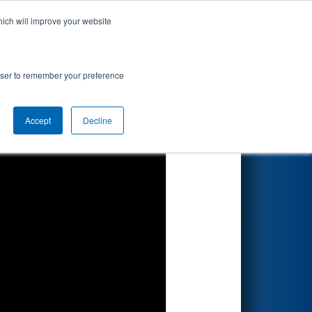
hich will improve your website
Search
gional
rowser to remember your preference
Accept
Decline