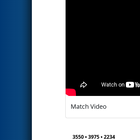
Match Video
3550 • 3975 • 2234