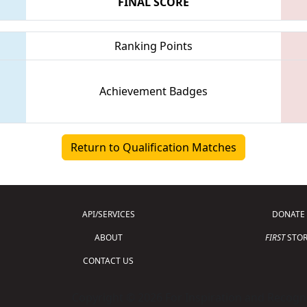
FINAL SCORE
Ranking Points
Achievement Badges
Return to Qualification Matches
API/SERVICES
DONATE
ABOUT
FIRST
STOR
CONTACT US
Copyright © 2026 For Inspiration and Recogni