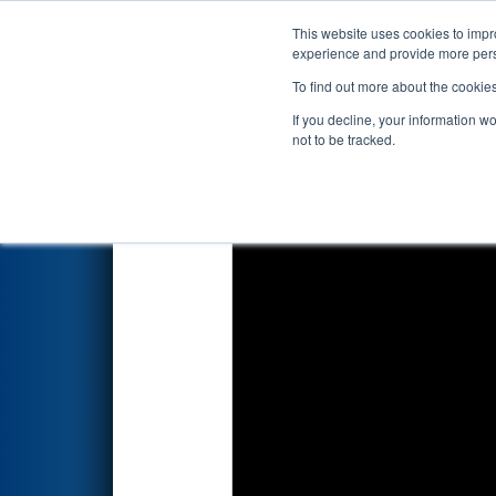
This website uses cookies to impro
Events
2019 S
experience and provide more perso
To find out more about the cookie
2019
Qualification Match 43
-
If you decline, your information w
not to be tracked.