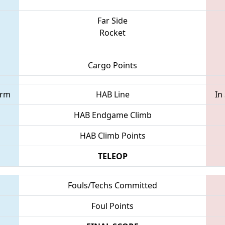
Far Side
Rocket
Cargo Points
orm
HAB Line
In
HAB Endgame Climb
HAB Climb Points
TELEOP
Fouls/Techs Committed
Foul Points