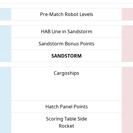
Pre-Match Robot Levels
HAB Line in Sandstorm
Sandstorm Bonus Points
SANDSTORM
Cargoships
Hatch Panel Points
Scoring Table Side
Rocket