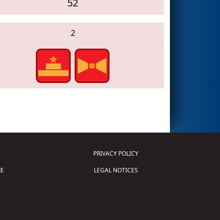
52
2
PRIVACY POLICY
E
LEGAL NOTICES
tion of Science and Technology (
FIRST
)