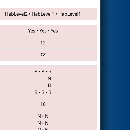
HabLevel2
•
HabLevel1
•
HabLevel1
Yes
•
Yes
•
Yes
12
12
P
•
P
•
B
N
B
B
•
B
•
B
10
N
•
N
N
•
N
N
•
N