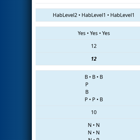
HabLevel2
•
HabLevel1
•
HabLevel1
Yes
•
Yes
•
Yes
12
12
B
•
B
•
B
P
B
P
•
P
•
B
10
N
•
N
N
•
N
N
•
P