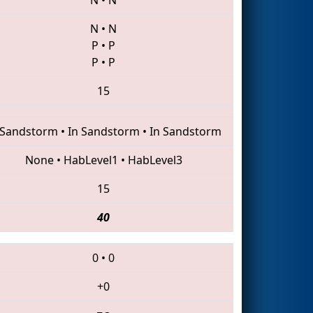
N
•
N
P
•
P
P
•
P
15
 Sandstorm
•
In Sandstorm
•
In Sandstorm
None
•
HabLevel1
•
HabLevel3
15
40
0
•
0
+0