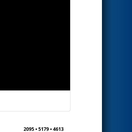
2095 • 5179 • 4613