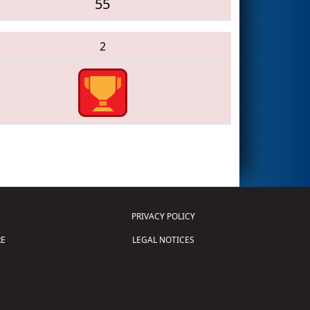
55
2
PRIVACY POLICY
E
LEGAL NOTICES
tion of Science and Technology (
FIRST
)