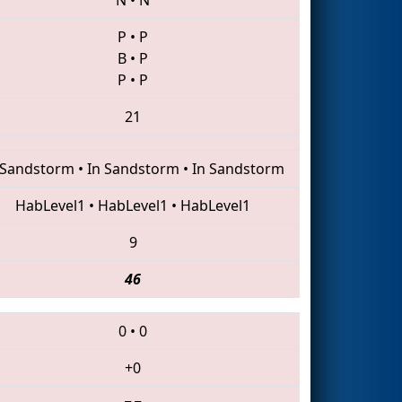
P
•
P
B
•
P
P
•
P
21
 Sandstorm
•
In Sandstorm
•
In Sandstorm
HabLevel1
•
HabLevel1
•
HabLevel1
9
46
0
•
0
+0