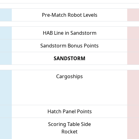
Pre-Match Robot Levels
HAB Line in Sandstorm
Sandstorm Bonus Points
SANDSTORM
Cargoships
Hatch Panel Points
Scoring Table Side
Rocket