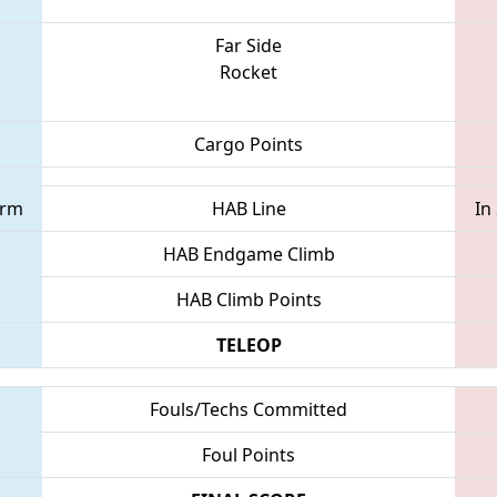
Far Side
Rocket
Cargo Points
orm
HAB Line
In
HAB Endgame Climb
HAB Climb Points
TELEOP
Fouls/Techs Committed
Foul Points