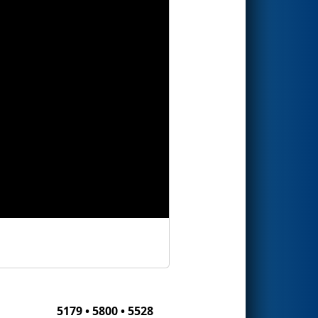
5179 • 5800 • 5528