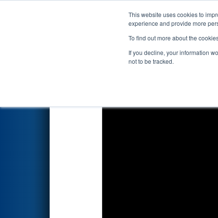
This website uses cookies to impro
Events
2019 S
experience and provide more perso
To find out more about the cookie
2019
Qualification Match 61
-
If you decline, your information w
not to be tracked.