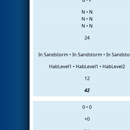
N
•
N
N
•
N
N
•
N
24
In Sandstorm
•
In Sandstorm
•
In Sandst
HabLevel1
•
HabLevel1
•
HabLevel2
12
42
0
•
0
+0