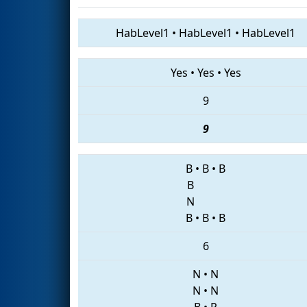
HabLevel1
•
HabLevel1
•
HabLevel1
Yes
•
Yes
•
Yes
9
9
B
•
B
•
B
B
N
B
•
B
•
B
6
N
•
N
N
•
N
B
•
P