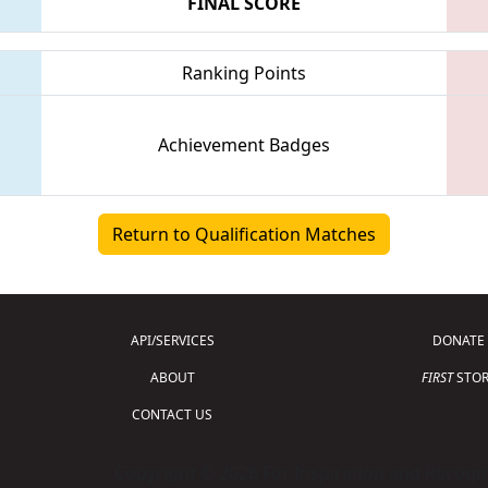
FINAL SCORE
Ranking Points
Achievement Badges
Return to Qualification Matches
API/SERVICES
DONATE
ABOUT
FIRST
STOR
CONTACT US
Copyright © 2026 For Inspiration and Recogni