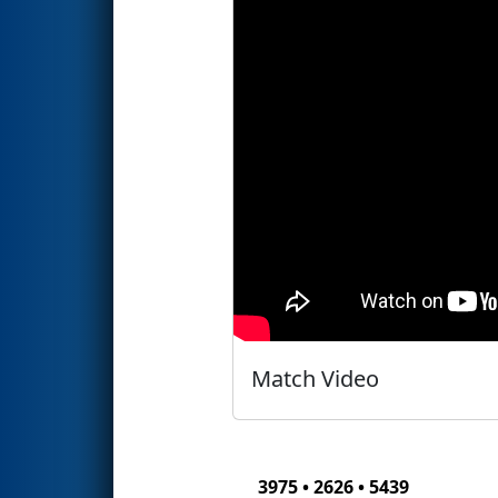
Match Video
3975 • 2626 • 5439