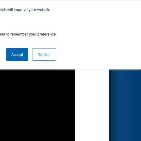
hich will improve your website
Search
gional
rowser to remember your preference
Accept
Decline