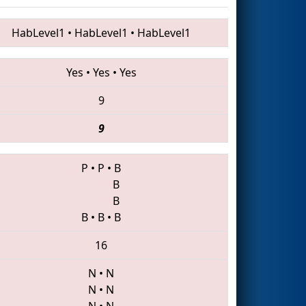
HabLevel1
•
HabLevel1
•
HabLevel1
Yes
•
Yes
•
Yes
9
9
P
•
P
•
B
B
B
B
•
B
•
B
16
N
•
N
N
•
N
N
•
N