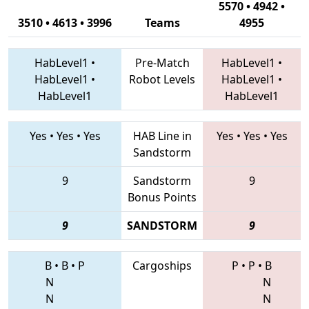
5570 • 4942 •
3510 • 4613 • 3996
Teams
4955
HabLevel1
•
Pre-Match
HabLevel1
•
HabLevel1
•
Robot Levels
HabLevel1
•
HabLevel1
HabLevel1
Yes
•
Yes
•
Yes
HAB Line in
Yes
•
Yes
•
Yes
Sandstorm
9
Sandstorm
9
Bonus Points
9
SANDSTORM
9
B
•
B
•
P
Cargoships
P
•
P
•
B
N
N
N
N