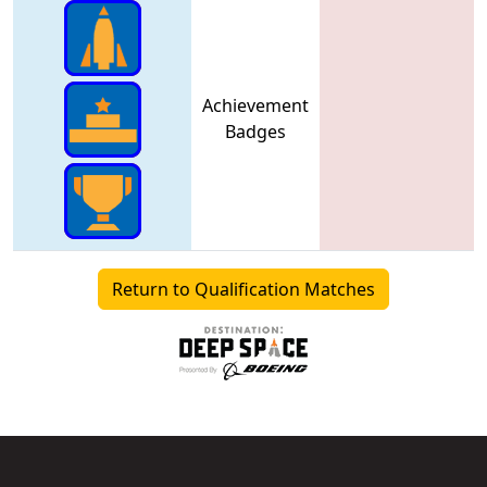
Achievement
Badges
Return to Qualification Matches