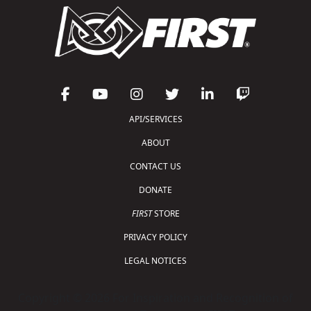
API/SERVICES
ABOUT
CONTACT US
DONATE
FIRST
STORE
PRIVACY POLICY
LEGAL NOTICES
Copyright © 2026 For Inspiration and Recognition of