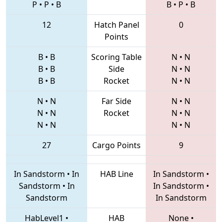
P
•
P
•
B
B
•
P
•
B
12
Hatch Panel
0
Points
B
•
B
Scoring Table
N
•
N
B
•
B
Side
N
•
N
B
•
B
Rocket
N
•
N
N
•
N
Far Side
N
•
N
N
•
N
Rocket
N
•
N
N
•
N
N
•
N
27
Cargo Points
9
In Sandstorm
•
In
HAB Line
In Sandstorm
•
Sandstorm
•
In
In Sandstorm
•
Sandstorm
In Sandstorm
HabLevel1
•
HAB
None
•