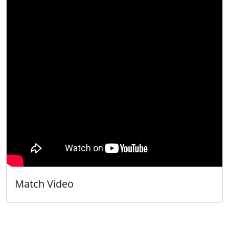
Match Video