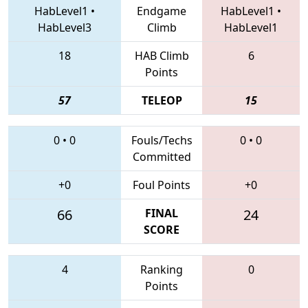
HabLevel1
•
Endgame
HabLevel1
•
HabLevel3
Climb
HabLevel1
18
HAB Climb
6
Points
57
TELEOP
15
0
•
0
Fouls/Techs
0
•
0
Committed
+0
Foul Points
+0
66
FINAL
24
SCORE
4
Ranking
0
Points