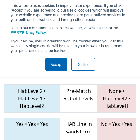
This website uses cookies to improve user experience. If you click
"Accept," you are agreeing to our use of cookies which will improve
your website experience and provide more personalized services to
you, both on this website and through other media.
To find out more about the cookies we use, view section 8 of the
2019
Qualification Match 21
- NE
FIRST
Privacy Policy
.
District Rhode Island Event
If you decline, your information won’t be tracked when you visit this
website. A single cookie will be used in your browser to remember
your preference not to be tracked.
Accept
Decline
4151 • 2168 •
6620 • 3719 • 5494
Teams
4908
HabLevel2
•
Pre-Match
None
•
HabLevel1
•
Robot Levels
HabLevel2
•
HabLevel2
HabLevel1
Yes
•
Yes
•
Yes
HAB Line in
No
•
Yes
•
Yes
Sandstorm