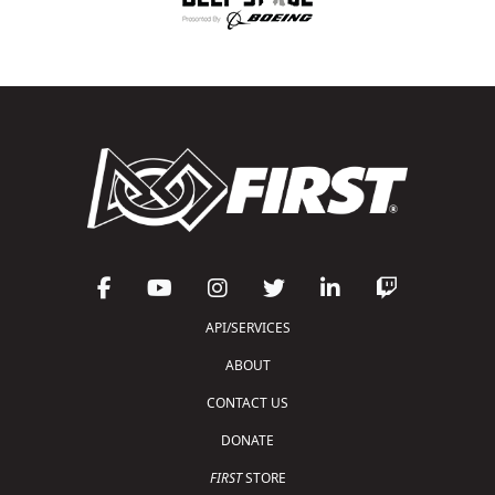
API/SERVICES
ABOUT
CONTACT US
DONATE
FIRST
STORE