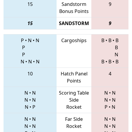
15
Sandstorm
9
Bonus Points
15
SANDSTORM
9
P
•
N
•
N
Cargoships
B
•
B
•
B
P
B
P
N
N
•
N
•
N
B
•
B
•
B
10
Hatch Panel
4
Points
N
•
N
Scoring Table
N
•
N
N
•
N
Side
N
•
N
N
•
P
Rocket
P
•
N
N
•
N
Far Side
N
•
N
N
•
N
Rocket
N
•
N