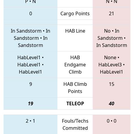
P
•
N
N
•
N
0
Cargo Points
21
In Sandstorm
•
In
HAB Line
No
•
In
Sandstorm
•
In
Sandstorm
•
Sandstorm
In Sandstorm
HabLevel1
•
HAB
None
•
HabLevel1
•
Endgame
HabLevel3
•
HabLevel1
Climb
HabLevel1
9
HAB Climb
15
Points
19
TELEOP
40
2
•
1
Fouls/Techs
0
•
0
Committed