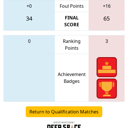
+0
Foul Points
+16
34
FINAL
65
SCORE
0
Ranking
3
Points
Achievement
Badges
Return to Qualification Matches