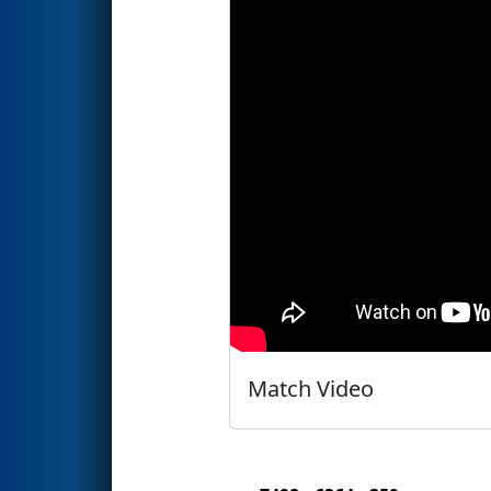
Match Video