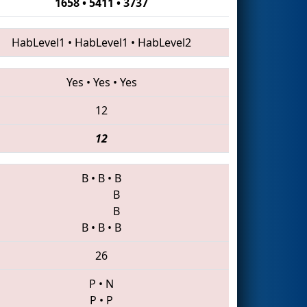
1658 • 5411 • 3737
HabLevel1
•
HabLevel1
•
HabLevel2
Yes
•
Yes
•
Yes
12
12
B
•
B
•
B
B
B
B
•
B
•
B
26
P
•
N
P
•
P