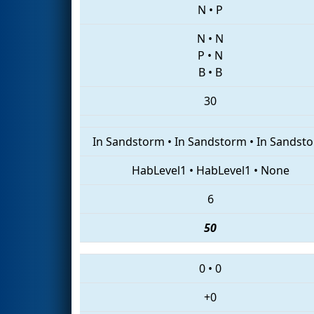
N
•
P
N
•
N
P
•
N
B
•
B
30
In Sandstorm
•
In Sandstorm
•
In Sandst
HabLevel1
•
HabLevel1
•
None
6
50
0
•
0
+0