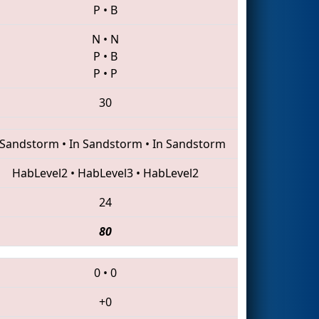
P
•
B
N
•
N
P
•
B
P
•
P
30
 Sandstorm
•
In Sandstorm
•
In Sandstorm
HabLevel2
•
HabLevel3
•
HabLevel2
24
80
0
•
0
+0