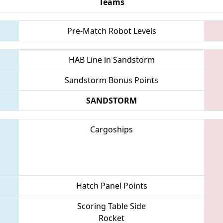
Teams
Pre-Match Robot Levels
HAB Line in Sandstorm
Sandstorm Bonus Points
SANDSTORM
Cargoships
Hatch Panel Points
Scoring Table Side
Rocket