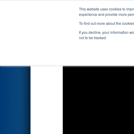
This website uses cookies to impro
Events
2019 S
experience and provide more perso
To find out more about the cookie
FIRST Championship - 
If you decline, your information w
Subdivision
not to be tracked.