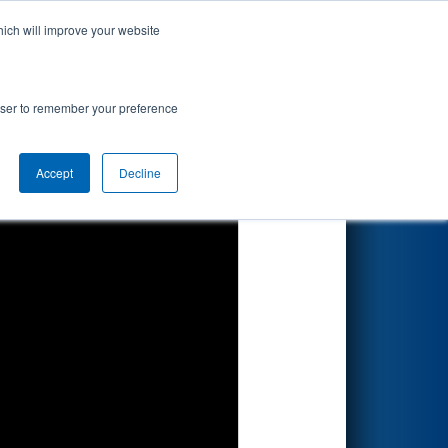
hich will improve your website
Search
67
 Roebling
rowser to remember your preference
Accept
Decline