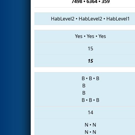
7498 • 6364 • 359
HabLevel2
•
HabLevel2
•
HabLevel1
Yes
•
Yes
•
Yes
15
15
B
•
B
•
B
B
B
B
•
B
•
B
14
N
•
N
N
•
N