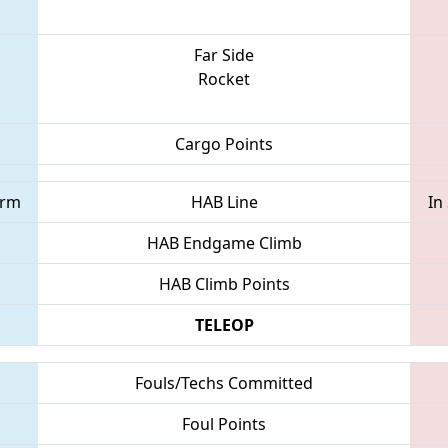
Far Side
Rocket
Cargo Points
orm
HAB Line
In
HAB Endgame Climb
HAB Climb Points
TELEOP
Fouls/Techs Committed
Foul Points