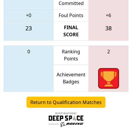
Committed
+0
Foul Points
+6
23
FINAL
38
SCORE
0
Ranking
2
Points
Achievement
Badges
Return to Qualification Matches