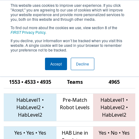
This website uses cookies to improve user experience. If you click
"Accept," you are agreeing to our use of cookies which will improve
your website experience and provide more personalized services to
you, both on this website and through other media.
To find out more about the cookies we use, view section 8 of the
2019
Qualification Match 8
- South
FIRST
Privacy Policy
.
Carolina Robotics Invitational and
If you decline, your information won’t be tracked when you visit this
website. A single cookie will be used in your browser to remember
Workshops
your preference not to be tracked.
Accept
Decline
4451 • 9998 •
1553 • 4533 • 4935
Teams
4965
HabLevel1
•
Pre-Match
HabLevel1
•
HabLevel2
•
Robot Levels
HabLevel2
•
HabLevel2
HabLevel2
Yes
•
Yes
•
Yes
HAB Line in
Yes
•
No
•
Yes