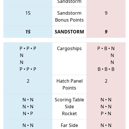
Sandstorm
15
Sandstorm
9
Bonus Points
15
SANDSTORM
9
P
•
P
•
P
Cargoships
P
•
B
•
N
N
N
N
N
P
•
P
•
P
B
•
B
•
B
2
Hatch Panel
2
Points
N
•
N
Scoring Table
N
•
N
N
•
N
Side
N
•
N
N
•
P
Rocket
P
•
N
N
•
N
Far Side
N
•
N