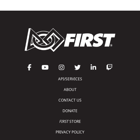
API/SERVICES
ABOUT
CONTACT US
DONATE
FIRST
STORE
PRIVACY POLICY