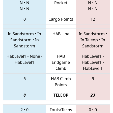
N
•
N
Rocket
N
•
N
N
•
N
N
•
N
0
Cargo Points
12
In Sandstorm
•
In
HAB Line
In Sandstorm
•
Sandstorm
•
In
In Teleop
•
In
Sandstorm
Sandstorm
HabLevel1
•
None
•
HAB
HabLevel1
•
HabLevel1
Endgame
HabLevel1
•
Climb
HabLevel1
6
HAB Climb
9
Points
8
TELEOP
23
2
•
0
Fouls/Techs
0
•
0