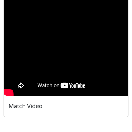
Match Video