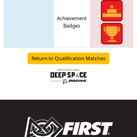
Achievement
Badges
Return to Qualification Matches