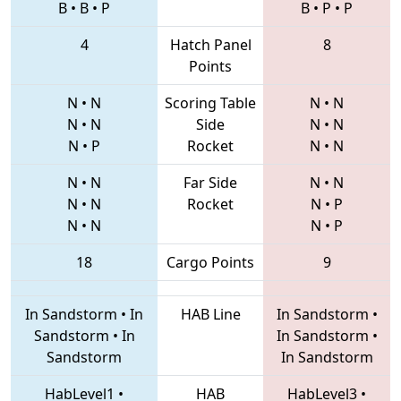
B
•
B
•
P
B
•
P
•
P
4
Hatch Panel
8
Points
N
•
N
Scoring Table
N
•
N
N
•
N
Side
N
•
N
N
•
P
Rocket
N
•
N
N
•
N
Far Side
N
•
N
N
•
N
Rocket
N
•
P
N
•
N
N
•
P
18
Cargo Points
9
In Sandstorm
•
In
HAB Line
In Sandstorm
•
Sandstorm
•
In
In Sandstorm
•
Sandstorm
In Sandstorm
HabLevel1
•
HAB
HabLevel3
•