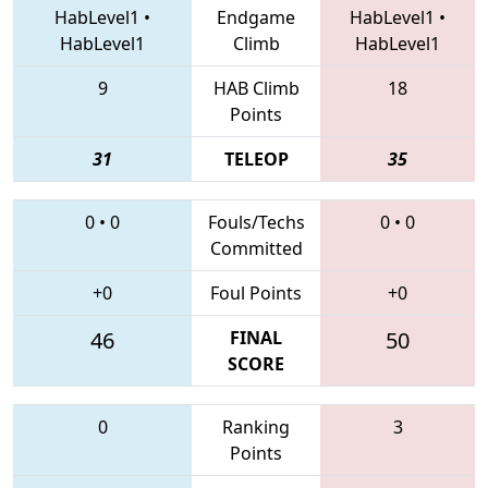
HabLevel1
•
Endgame
HabLevel1
•
HabLevel1
Climb
HabLevel1
9
HAB Climb
18
Points
31
TELEOP
35
0
•
0
Fouls/Techs
0
•
0
Committed
+0
Foul Points
+0
46
FINAL
50
SCORE
0
Ranking
3
Points