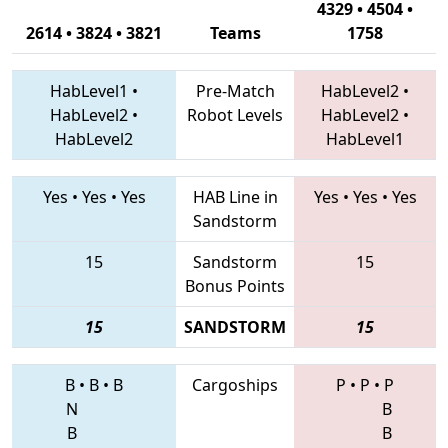
4329 • 4504 •
2614 • 3824 • 3821
Teams
1758
HabLevel1
•
Pre-Match
HabLevel2
•
HabLevel2
•
Robot Levels
HabLevel2
•
HabLevel2
HabLevel1
Yes
•
Yes
•
Yes
HAB Line in
Yes
•
Yes
•
Yes
Sandstorm
15
Sandstorm
15
Bonus Points
15
SANDSTORM
15
B
•
B
•
B
Cargoships
P
•
P
•
P
N
B
B
B