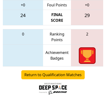
+0
Foul Points
+0
24
FINAL
29
SCORE
0
Ranking
2
Points
Achievement
Badges
Return to Qualification Matches