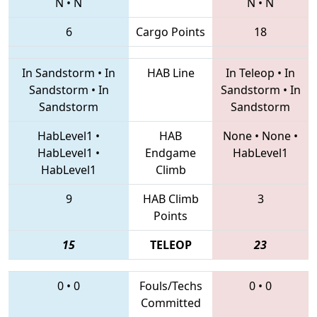
N
•
N
N
•
N
6
Cargo Points
18
In Sandstorm
•
In
HAB Line
In Teleop
•
In
Sandstorm
•
In
Sandstorm
•
In
Sandstorm
Sandstorm
HabLevel1
•
HAB
None
•
None
•
HabLevel1
•
Endgame
HabLevel1
HabLevel1
Climb
9
HAB Climb
3
Points
15
TELEOP
23
0
•
0
Fouls/Techs
0
•
0
Committed