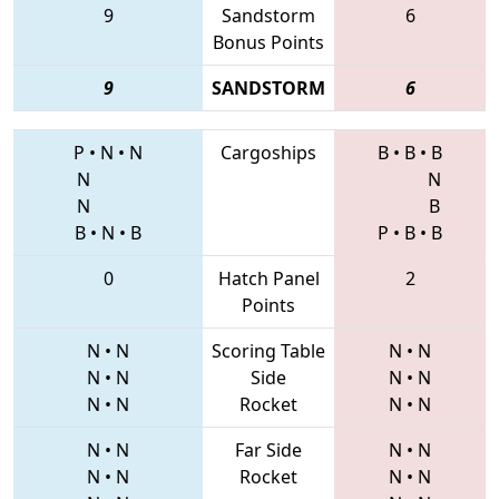
9
Sandstorm
6
Bonus Points
9
SANDSTORM
6
P
•
N
•
N
Cargoships
B
•
B
•
B
N
N
N
B
B
•
N
•
B
P
•
B
•
B
0
Hatch Panel
2
Points
N
•
N
Scoring Table
N
•
N
N
•
N
Side
N
•
N
N
•
N
Rocket
N
•
N
N
•
N
Far Side
N
•
N
N
•
N
Rocket
N
•
N