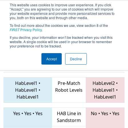
This website uses cookies to improve user experience. If you click
"Accept," you are agreeing to our use of cookies which will improve
your website experience and provide more personalized services to
you, both on this website and through other media.
To find out more about the cookies we use, view section 8 of the
2019
Qualification Match 21
-
FIRST
Privacy Policy
.
Istanbul Regional
If you decline, your information won’t be tracked when you visit this
website. A single cookie will be used in your browser to remember
your preference not to be tracked.
Accept
Decline
7683 • 6902 •
7682 • 5655 • 6430
Teams
7444
HabLevel1
•
Pre-Match
HabLevel2
•
HabLevel1
•
Robot Levels
HabLevel1
•
HabLevel1
HabLevel1
Yes
•
Yes
•
Yes
HAB Line in
No
•
Yes
•
Yes
Sandstorm