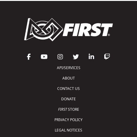
API/SERVICES
ABOUT
CONTACT US
DONATE
FIRST
STORE
PRIVACY POLICY
LEGAL NOTICES