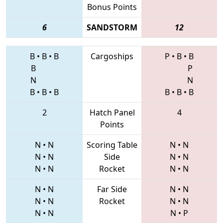
Bonus Points
6
SANDSTORM
12
B
•
B
•
B
Cargoships
P
•
B
•
B
B
P
N
N
B
•
B
•
B
B
•
B
•
B
2
Hatch Panel
4
Points
N
•
N
Scoring Table
N
•
N
N
•
N
Side
N
•
N
N
•
N
Rocket
N
•
N
N
•
N
Far Side
N
•
N
N
•
N
Rocket
N
•
N
N
•
N
N
•
P