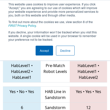
This website uses cookies to improve user experience. If you click
"Accept," you are agreeing to our use of cookies which will improve
your website experience and provide more personalized services to
you, both on this website and through other media.
To find out more about the cookies we use, view section 8 of the
2019
Qualification Match 27
-
FIRST
Privacy Policy
.
Istanbul Regional
If you decline, your information won’t be tracked when you visit this
website. A single cookie will be used in your browser to remember
your preference not to be tracked.
Accept
Decline
6429 • 7600 • 7569
Teams
5655 • 7071 • 7033
HabLevel1
•
Pre-Match
HabLevel1
•
HabLevel2
•
Robot Levels
HabLevel1
•
HabLevel1
HabLevel2
Yes
•
No
•
Yes
HAB Line in
Yes
•
Yes
•
Yes
Sandstorm
6
Sandstorm
12