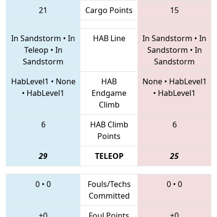
21
Cargo Points
15
In Sandstorm
•
In
HAB Line
In Sandstorm
•
In
Teleop
•
In
Sandstorm
•
In
Sandstorm
Sandstorm
HabLevel1
•
None
HAB
None
•
HabLevel1
•
HabLevel1
Endgame
•
HabLevel1
Climb
6
HAB Climb
6
Points
29
TELEOP
25
0
•
0
Fouls/Techs
0
•
0
Committed
+0
Foul Points
+0