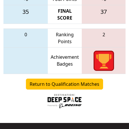
35
FINAL
37
SCORE
0
Ranking
2
Points
Achievement
Badges
Return to Qualification Matches