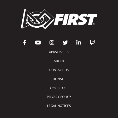
API/SERVICES
ABOUT
CONTACT US
DONATE
FIRST
STORE
PRIVACY POLICY
LEGAL NOTICES