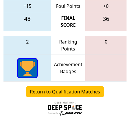
+15
Foul Points
+0
48
FINAL
36
SCORE
2
Ranking
0
Points
Achievement
Badges
Return to Qualification Matches