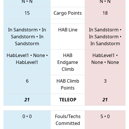
N
•
N
N
•
N
15
Cargo Points
18
In Sandstorm
•
In
HAB Line
In Sandstorm
•
Sandstorm
•
In
In Sandstorm
•
Sandstorm
In Sandstorm
HabLevel1
•
None
•
HAB
HabLevel1
•
HabLevel1
Endgame
None
•
None
Climb
6
HAB Climb
3
Points
21
TELEOP
21
0
•
0
Fouls/Techs
5
•
0
Committed