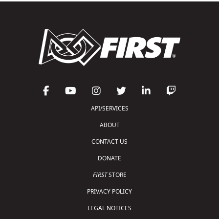
API/SERVICES
ABOUT
CONTACT US
DONATE
FIRST
STORE
PRIVACY POLICY
LEGAL NOTICES