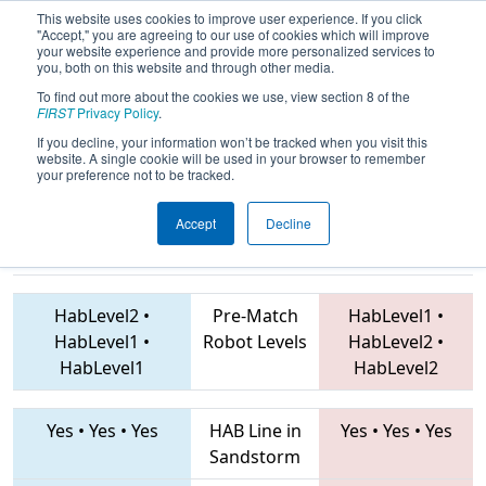
This website uses cookies to improve user experience. If you click
"Accept," you are agreeing to our use of cookies which will improve
your website experience and provide more personalized services to
you, both on this website and through other media.
To find out more about the cookies we use, view section 8 of the
2019
Qualification Match 37
-
FIRST
Privacy Policy
.
Istanbul Regional
If you decline, your information won’t be tracked when you visit this
website. A single cookie will be used in your browser to remember
your preference not to be tracked.
Accept
Decline
2905 • 6697 •
7600 • 7628 • 6838
Teams
7683
HabLevel2
•
Pre-Match
HabLevel1
•
HabLevel1
•
Robot Levels
HabLevel2
•
HabLevel1
HabLevel2
Yes
•
Yes
•
Yes
HAB Line in
Yes
•
Yes
•
Yes
Sandstorm