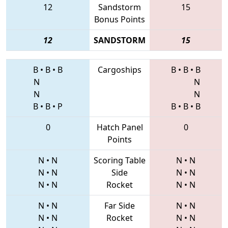
12
Sandstorm
15
Bonus Points
12
SANDSTORM
15
B
•
B
•
B
Cargoships
B
•
B
•
B
N
N
N
N
B
•
B
•
P
B
•
B
•
B
0
Hatch Panel
0
Points
N
•
N
Scoring Table
N
•
N
N
•
N
Side
N
•
N
N
•
N
Rocket
N
•
N
N
•
N
Far Side
N
•
N
N
•
N
Rocket
N
•
N