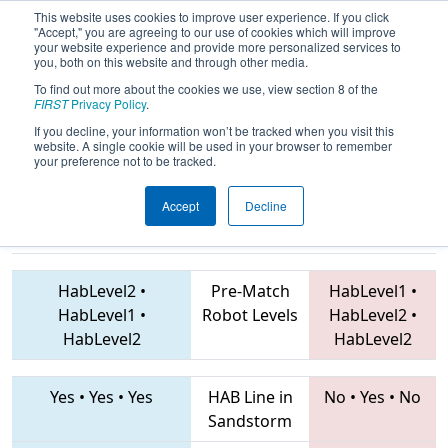
This website uses cookies to improve user experience. If you click
"Accept," you are agreeing to our use of cookies which will improve
your website experience and provide more personalized services to
you, both on this website and through other media.
To find out more about the cookies we use, view section 8 of the
2019
Qualification Match 27
- FIT
FIRST
Privacy Policy
.
District Amarillo Event
If you decline, your information won’t be tracked when you visit this
website. A single cookie will be used in your browser to remember
your preference not to be tracked.
Accept
Decline
3366 • 7649 •
4153 • 7540 • 4799
Teams
6315
HabLevel2
•
Pre-Match
HabLevel1
•
HabLevel1
•
Robot Levels
HabLevel2
•
HabLevel2
HabLevel2
Yes
•
Yes
•
Yes
HAB Line in
No
•
Yes
•
No
Sandstorm