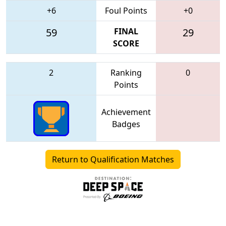
+6
Foul Points
+0
59
FINAL
29
SCORE
2
Ranking
0
Points
Achievement
Badges
Return to Qualification Matches