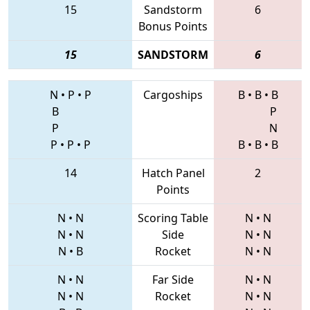
15
Sandstorm
6
Bonus Points
15
SANDSTORM
6
N
•
P
•
P
Cargoships
B
•
B
•
B
B
P
P
N
P
•
P
•
P
B
•
B
•
B
14
Hatch Panel
2
Points
N
•
N
Scoring Table
N
•
N
N
•
N
Side
N
•
N
N
•
B
Rocket
N
•
N
N
•
N
Far Side
N
•
N
N
•
N
Rocket
N
•
N