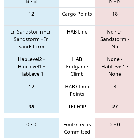
B
•
B
N
•
N
12
Cargo Points
18
In Sandstorm
•
In
HAB Line
No
•
In
Sandstorm
•
In
Sandstorm
•
Sandstorm
No
HabLevel2
•
HAB
None
•
HabLevel1
•
Endgame
HabLevel1
•
HabLevel1
Climb
None
12
HAB Climb
3
Points
38
TELEOP
23
0
•
0
Fouls/Techs
2
•
0
Committed