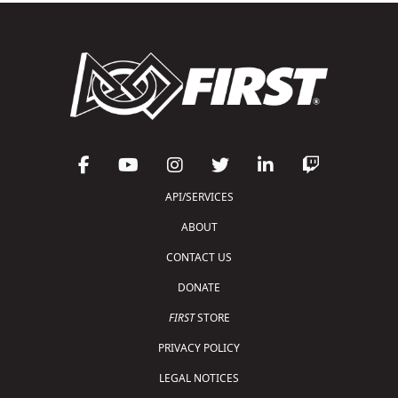
API/SERVICES
ABOUT
CONTACT US
DONATE
FIRST
STORE
PRIVACY POLICY
LEGAL NOTICES