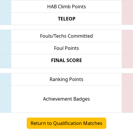
HAB Climb Points
TELEOP
Fouls/Techs Committed
Foul Points
FINAL SCORE
Ranking Points
Achievement Badges
Return to Qualification Matches