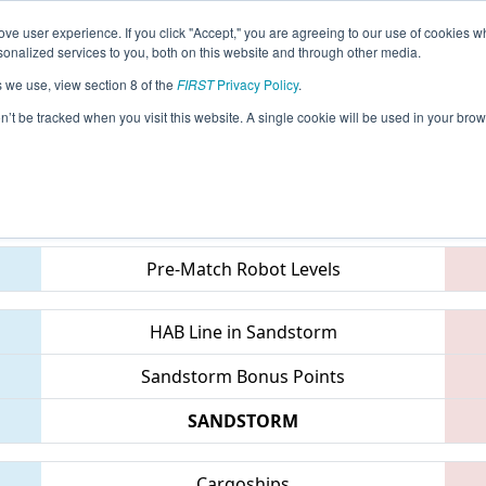
ve user experience. If you click "Accept," you are agreeing to our use of cookies w
eason Info
All TXCHA Pages
This Week's Events
67
nalized services to you, both on this website and through other media.
s we use, view section 8 of the
FIRST
Privacy Policy
.
 FIT District Channelview Event
on’t be tracked when you visit this website. A single cookie will be used in your b
Teams
Pre-Match Robot Levels
HAB Line in Sandstorm
Sandstorm Bonus Points
SANDSTORM
Cargoships