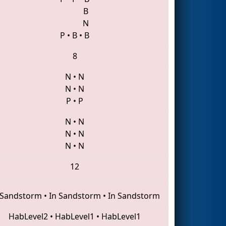
B
N
P
•
B
•
B
8
N
•
N
N
•
N
P
•
P
N
•
N
N
•
N
N
•
N
12
 Sandstorm
•
In Sandstorm
•
In Sandstorm
HabLevel2
•
HabLevel1
•
HabLevel1