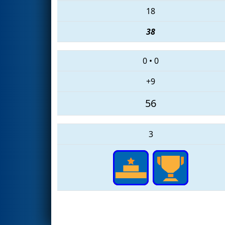
18
38
0
•
0
+9
56
3