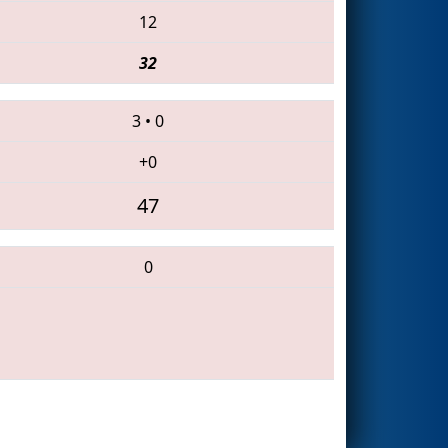
12
32
3
•
0
+0
47
0