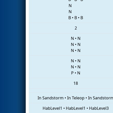
N
N
B
•
B
•
B
2
N
•
N
N
•
N
N
•
N
N
•
N
N
•
N
P
•
N
18
In Sandstorm
•
In Teleop
•
In Sandstor
HabLevel1
•
HabLevel1
•
HabLevel3