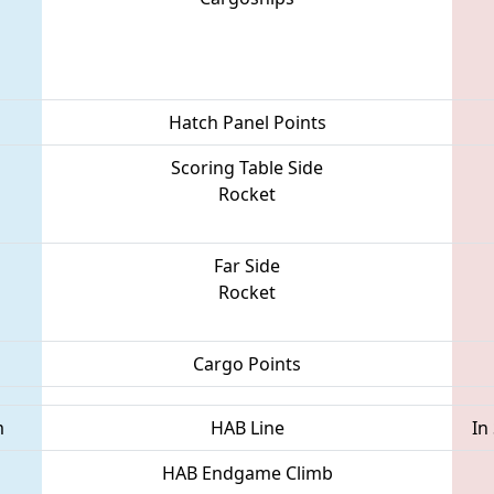
Hatch Panel Points
Scoring Table Side
Rocket
Far Side
Rocket
Cargo Points
m
HAB Line
In
HAB Endgame Climb