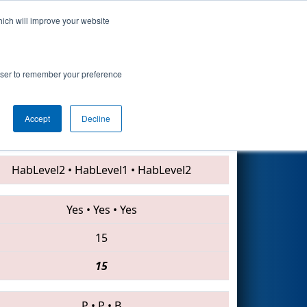
hich will improve your website
Search
rowser to remember your preference
Accept
Decline
624 • 4328 • 3335
HabLevel2
•
HabLevel1
•
HabLevel2
Yes
•
Yes
•
Yes
15
15
P
•
P
•
B