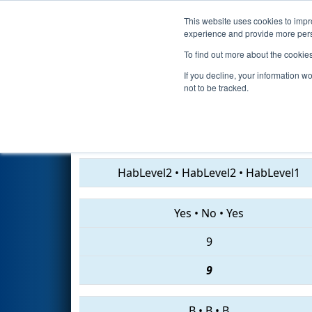
This website uses cookies to impro
Events
2019 S
experience and provide more perso
To find out more about the cookie
2019
Qualification Match 13
-
If you decline, your information w
not to be tracked.
231 • 2882 • 1477
HabLevel2
•
HabLevel2
•
HabLevel1
Yes
•
No
•
Yes
9
9
B
•
B
•
B