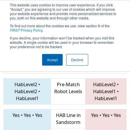
This website uses cookies to improve user experience. If you click
"Accept," you are agreeing to our use of cookies which will improve
your website experience and provide more personalized services to
you, both on this website and through other media.
To find out more about the cookies we use, view section 8 of the
2019
Qualification Match 41
- FIT
FIRST
Privacy Policy
.
District Channelview Event
If you decline, your information won’t be tracked when you visit this
website. A single cookie will be used in your browser to remember
your preference not to be tracked.
Accept
Decline
6111 • 1255 •
624 • 7440 • 1477
Teams
7418
HabLevel2
•
Pre-Match
HabLevel2
•
HabLevel2
•
Robot Levels
HabLevel1
•
HabLevel1
HabLevel1
Yes
•
Yes
•
Yes
HAB Line in
Yes
•
Yes
•
Yes
Sandstorm