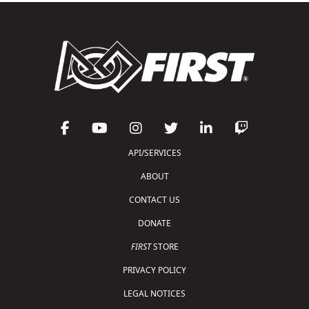
API/SERVICES
ABOUT
CONTACT US
DONATE
FIRST
STORE
PRIVACY POLICY
LEGAL NOTICES