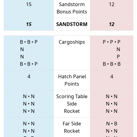
15
Sandstorm
12
Bonus Points
15
SANDSTORM
12
B
•
B
•
P
Cargoships
P
•
P
•
P
N
N
N
P
B
•
B
•
P
B
•
B
•
B
4
Hatch Panel
4
Points
N
•
N
Scoring Table
N
•
N
N
•
N
Side
N
•
N
N
•
N
Rocket
N
•
N
N
•
N
Far Side
N
•
B
N
•
N
Rocket
N
•
N