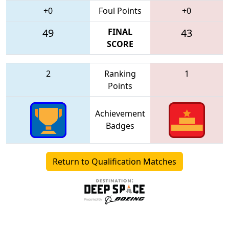
+0
Foul Points
+0
49
FINAL
43
SCORE
2
Ranking
1
Points
Achievement
Badges
Return to Qualification Matches