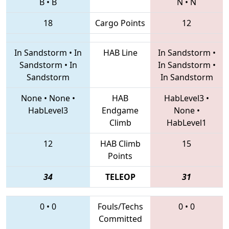
B
•
B
N
•
N
18
Cargo Points
12
In Sandstorm
•
In
HAB Line
In Sandstorm
•
Sandstorm
•
In
In Sandstorm
•
Sandstorm
In Sandstorm
None
•
None
•
HAB
HabLevel3
•
HabLevel3
Endgame
None
•
Climb
HabLevel1
12
HAB Climb
15
Points
34
TELEOP
31
0
•
0
Fouls/Techs
0
•
0
Committed