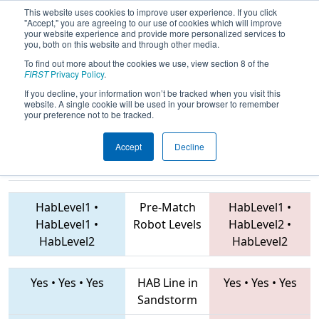
This website uses cookies to improve user experience. If you click
"Accept," you are agreeing to our use of cookies which will improve
your website experience and provide more personalized services to
you, both on this website and through other media.
To find out more about the cookies we use, view section 8 of the
2019
Playoff Semifinal 4
- FIT District
FIRST
Privacy Policy
.
Dallas Event
If you decline, your information won’t be tracked when you visit this
website. A single cookie will be used in your browser to remember
your preference not to be tracked.
Accept
Decline
4192 • 5052 •
5242 • 3676 • 5682
Teams
6655
HabLevel1
•
Pre-Match
HabLevel1
•
HabLevel1
•
Robot Levels
HabLevel2
•
HabLevel2
HabLevel2
Yes
•
Yes
•
Yes
HAB Line in
Yes
•
Yes
•
Yes
Sandstorm