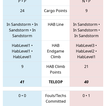
P
•
P
N
•
P
24
Cargo Points
9
In Sandstorm
•
In
HAB Line
In Sandstorm
•
Sandstorm
•
In
In Sandstorm
•
Sandstorm
In Sandstorm
HabLevel1
•
HAB
HabLevel3
•
HabLevel1
•
Endgame
HabLevel2
•
HabLevel1
Climb
HabLevel1
9
HAB Climb
21
Points
41
TELEOP
40
0
•
0
Fouls/Techs
0
•
1
Committed