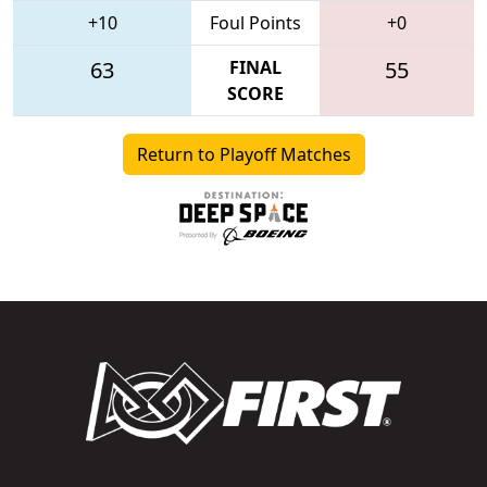
+10
Foul Points
+0
63
FINAL
55
SCORE
Return to Playoff Matches