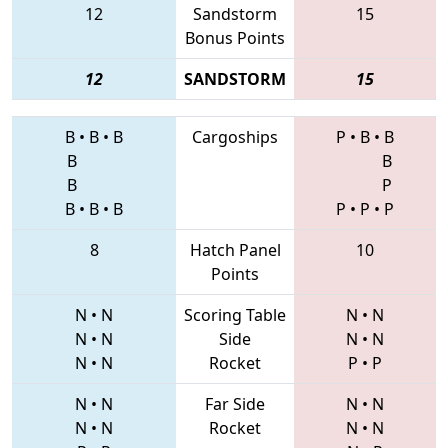
12
Sandstorm
15
Bonus Points
12
SANDSTORM
15
B
•
B
•
B
Cargoships
P
•
B
•
B
B
B
B
P
B
•
B
•
B
P
•
P
•
P
8
Hatch Panel
10
Points
N
•
N
Scoring Table
N
•
N
N
•
N
Side
N
•
N
N
•
N
Rocket
P
•
P
N
•
N
Far Side
N
•
N
N
•
N
Rocket
N
•
N