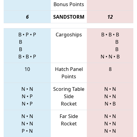
Bonus Points
6
SANDSTORM
12
B
•
P
•
P
Cargoships
B
•
B
•
B
B
B
B
B
B
•
B
•
P
N
•
N
•
B
10
Hatch Panel
8
Points
N
•
N
Scoring Table
N
•
N
N
•
P
Side
N
•
N
N
•
P
Rocket
N
•
B
N
•
N
Far Side
N
•
N
N
•
N
Rocket
N
•
N
P
•
N
N
•
N