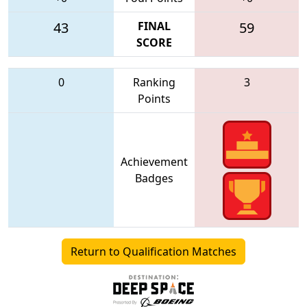
43
FINAL
59
SCORE
0
Ranking
3
Points
Achievement
Badges
Return to Qualification Matches