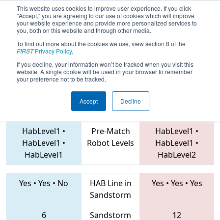
This website uses cookies to improve user experience. If you click
"Accept," you are agreeing to our use of cookies which will improve
your website experience and provide more personalized services to
you, both on this website and through other media.
To find out more about the cookies we use, view section 8 of the
2019
Qualification Match 45
- FIT
FIRST
Privacy Policy
.
District El Paso Event
If you decline, your information won’t be tracked when you visit this
website. A single cookie will be used in your browser to remember
your preference not to be tracked.
Accept
Decline
6682 • 4378 • 3366
Teams
4063 • 7540 • 5866
HabLevel1
•
Pre-Match
HabLevel1
•
HabLevel1
•
Robot Levels
HabLevel1
•
HabLevel1
HabLevel2
Yes
•
Yes
•
No
HAB Line in
Yes
•
Yes
•
Yes
Sandstorm
6
Sandstorm
12