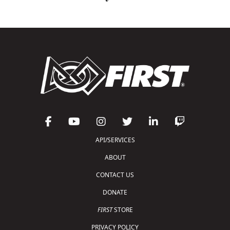
API/SERVICES
ABOUT
CONTACT US
DONATE
FIRST
STORE
PRIVACY POLICY