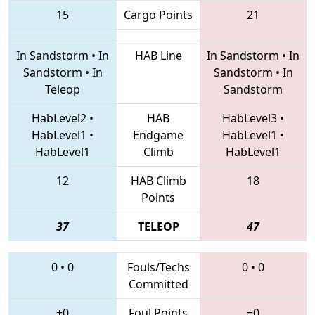
15
Cargo Points
21
In Sandstorm
•
In
HAB Line
In Sandstorm
•
In
Sandstorm
•
In
Sandstorm
•
In
Teleop
Sandstorm
HabLevel2
•
HAB
HabLevel3
•
HabLevel1
•
Endgame
HabLevel1
•
HabLevel1
Climb
HabLevel1
12
HAB Climb
18
Points
37
TELEOP
47
0
•
0
Fouls/Techs
0
•
0
Committed
+0
Foul Points
+0